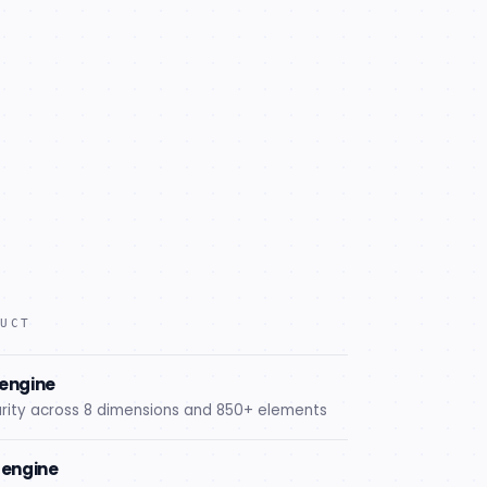
DUCT
engine
rity across 8 dimensions and 850+ elements
n engine