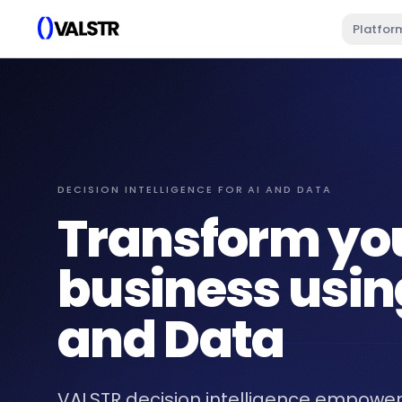
Platfor
DECISION INTELLIGENCE FOR AI AND DATA
Transform yo
business usin
and Data
VALSTR decision intelligence empower