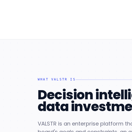
WHAT VALSTR IS
Decision intell
data investme
VALSTR is an enterprise platform tha
board's goals and constraints, an 