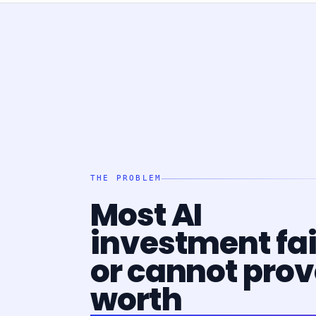
THE PROBLEM
Most AI
investment fai
or cannot prove
worth