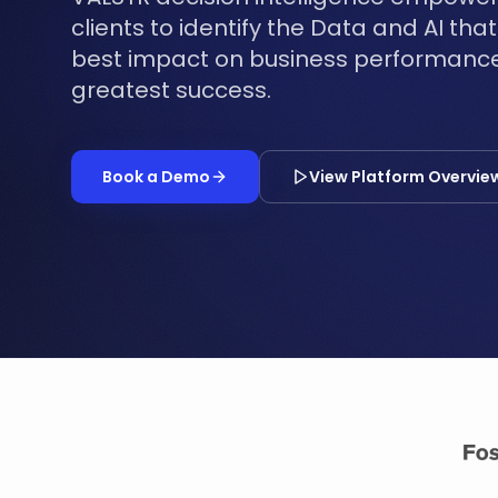
clients to identify the Data and AI tha
best impact on business performance
greatest success.
Book a Demo
View Platform Overvie