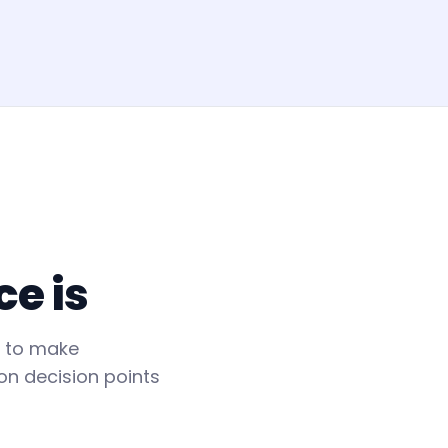
ce is
n to make
on decision points