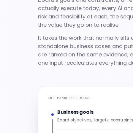
actually execute today, every AI and
risk and feasibility of each, the s
the value they go on to realise.
It takes the work that normally sit
standalone business cases and puts 
are ranked on the same evidence, e
one input recalculates everything d
ONE CONNECTED MODEL
Business goals
Board objectives, targets, constraint