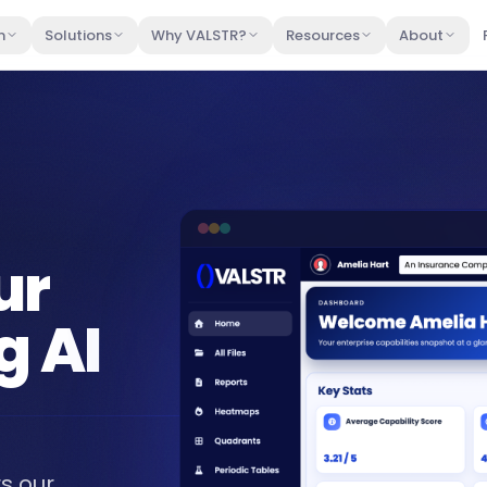
m
Solutions
Why VALSTR?
Resources
About
ur
g AI
s our