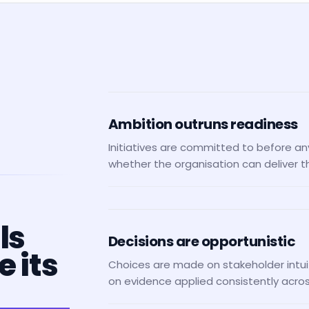
Ambition outruns readiness
Initiatives are committed to before a
whether the organisation can deliver 
ls
Decisions are opportunistic
 its
Choices are made on stakeholder intui
on evidence applied consistently across