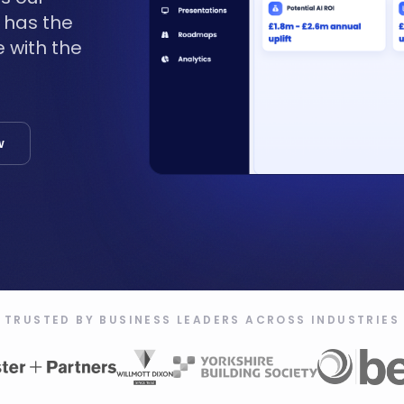
t has the
 with the
w
TRUSTED BY BUSINESS LEADERS ACROSS INDUSTRIES