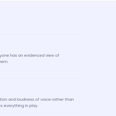
nyone has an evidenced view of
them.
tion and loudness of voice rather than
 everything in play.