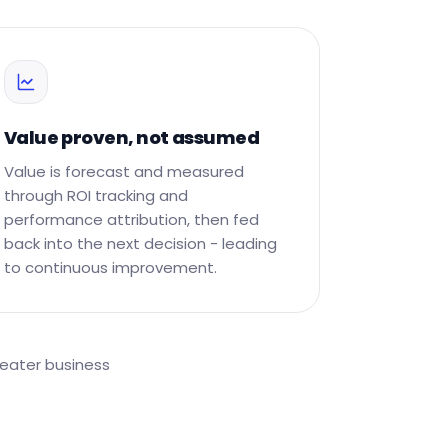
Value proven, not assumed
Value is forecast and measured
through ROI tracking and
performance attribution, then fed
back into the next decision - leading
to continuous improvement.
reater business