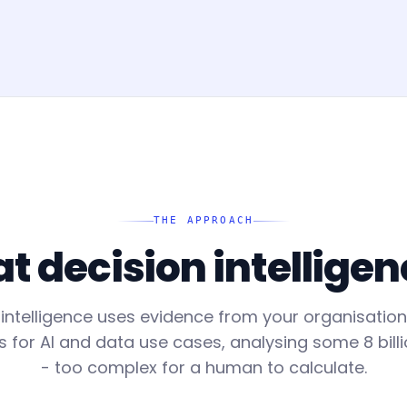
THE APPROACH
 decision intelligen
 intelligence uses evidence from your organisatio
or AI and data use cases, analysing some 8 billi
- too complex for a human to calculate.