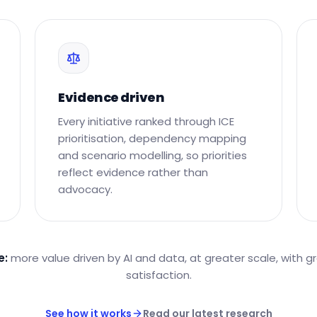
Evidence driven
Every initiative ranked through ICE
prioritisation, dependency mapping
and scenario modelling, so priorities
reflect evidence rather than
advocacy.
e:
more value driven by AI and data, at greater scale, with g
satisfaction.
See how it works
Read our latest research