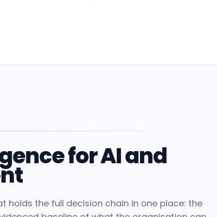
igence for AI and
nt
t holds the full decision chain in one place: the
evidenced baseline of what the organisation can