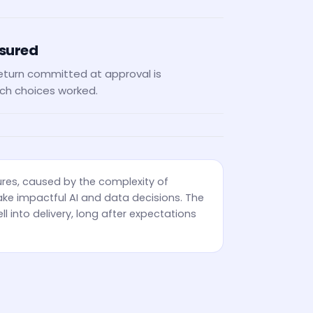
asured
eturn committed at approval is
ch choices worked.
ures, caused by the complexity of
ke impactful AI and data decisions. The
ll into delivery, long after expectations