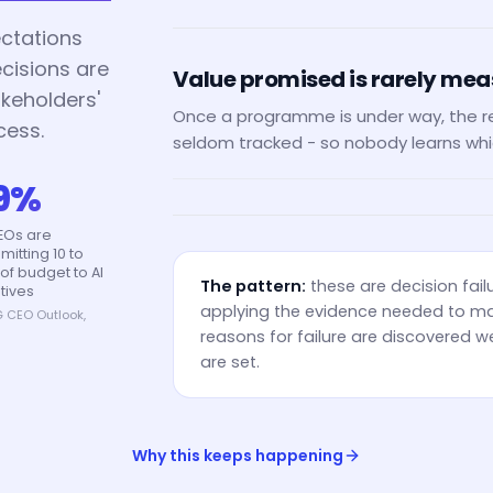
ctations
ecisions are
Value promised is rarely me
keholders'
Once a programme is under way, the r
cess.
seldom tracked - so nobody learns whi
9%
EOs are
itting 10 to
of budget to AI
The pattern:
these are decision fail
atives
applying the evidence needed to ma
 CEO Outlook,
5
reasons for failure are discovered we
are set.
Why this keeps happening