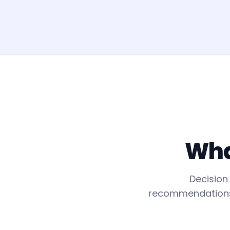
What
Decision
recommendations f