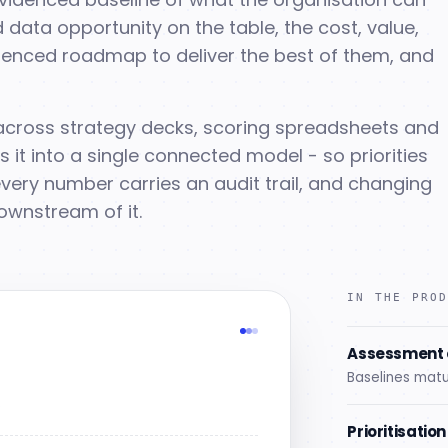
 data opportunity on the table, the cost, value,
equenced roadmap to deliver the best of them, and
s across strategy decks, scoring spreadsheets and
it into a single connected model - so priorities
very number carries an audit trail, and changing
ownstream of it.
IN THE PRO
Assessment 
Baselines matu
s
Prioritisatio