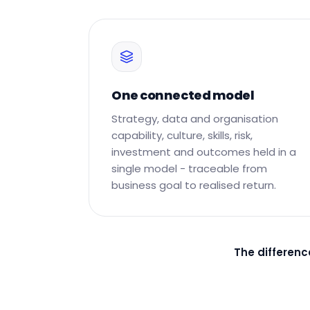
One connected model
Strategy, data and organisation
capability, culture, skills, risk,
investment and outcomes held in a
single model - traceable from
business goal to realised return.
The differenc