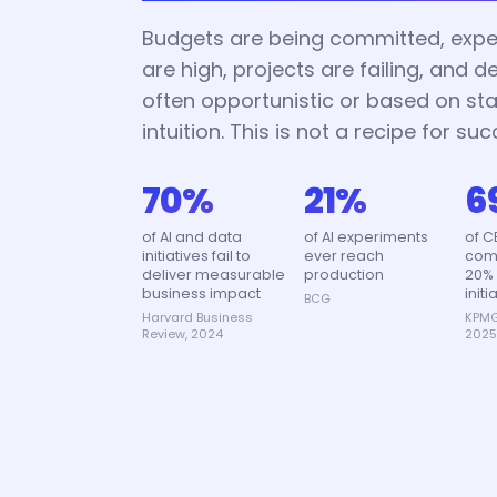
Budgets are being committed, expe
are high, projects are failing, and d
often opportunistic or based on sta
intuition. This is not a recipe for suc
70%
21%
6
of AI and data
of AI experiments
of C
initiatives fail to
ever reach
comm
deliver measurable
production
20% 
business impact
initi
BCG
Harvard Business
KPMG
Review, 2024
202