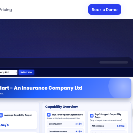
Pricing
Book a Demo