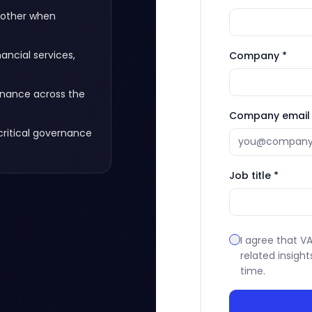
 other when
ncial services,
Company *
rnance across the
Company email 
critical governance
Job title *
I agree that 
related insight
time.