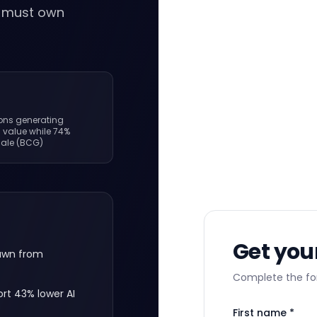
o must own
ions generating
I value while 74%
cale (BCG)
Get you
rawn from
Complete the for
rt 43% lower AI
First name *