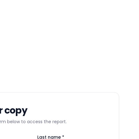
r copy
m below to access the report.
Last name *