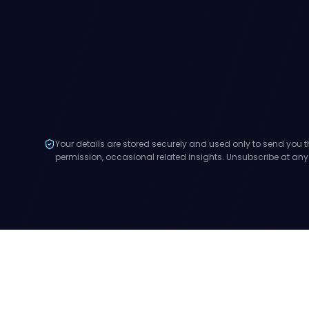
Your details are stored securely and used only to send you t
permission, occasional related insights. Unsubscribe at any
Stay in the loop