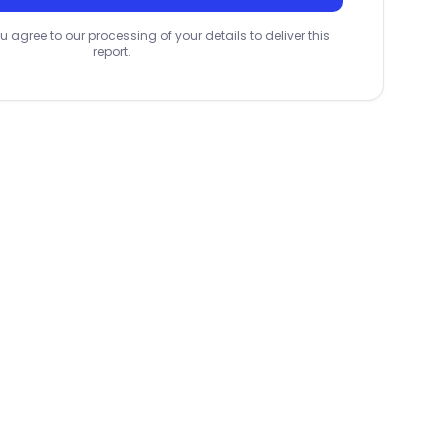
u agree to our processing of your details to deliver this
report.