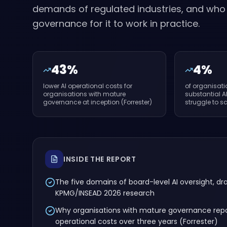
demands of regulated industries, and wh
governance for it to work in practice.
43%
4%
lower AI operational costs for
of organisat
organisations with mature
substantial A
governance at inception (Forrester)
struggle to s
INSIDE THE REPORT
The five domains of board-level AI oversight, d
KPMG/INSEAD 2026 research
Why organisations with mature governance repo
operational costs over three years (Forrester)