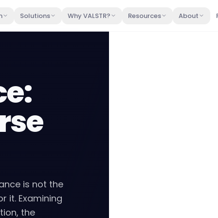
m
Solutions
Why VALSTR?
Resources
About
ce:
rse
ance is not the
or it. Examining
ion, the