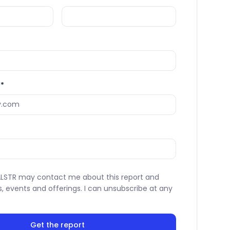
*
VALSTR may contact me about this report and
s, events and offerings. I can unsubscribe at any
Get the report