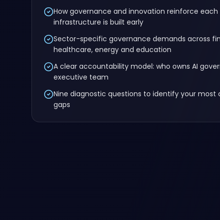
How governance and innovation reinforce each
infrastructure is built early
Sector-specific governance demands across fina
healthcare, energy and education
A clear accountability model: who owns AI gove
executive team
Nine diagnostic questions to identify your most 
gaps