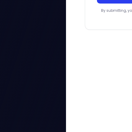
By submitting, yo