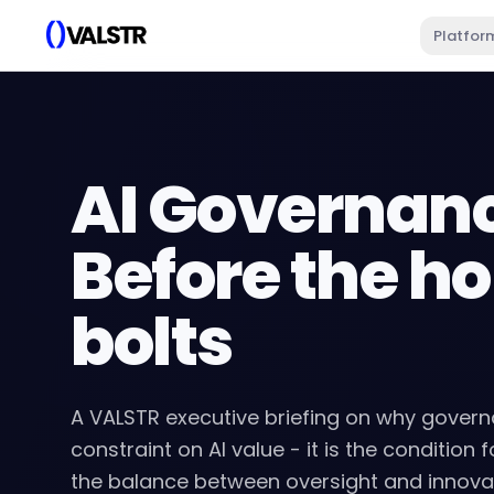
Platfor
AI Governan
Before the ho
bolts
A VALSTR executive briefing on why govern
constraint on AI value - it is the condition f
the balance between oversight and innovat