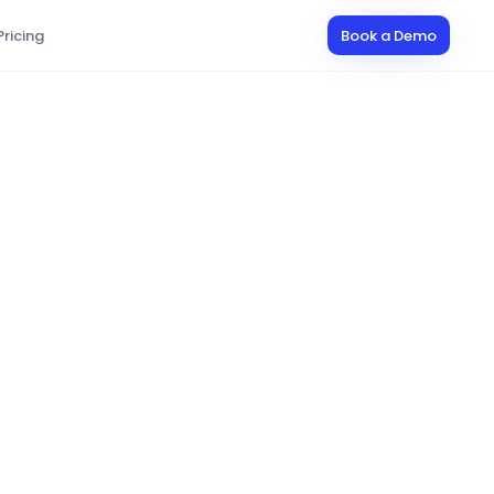
Pricing
Book a Demo