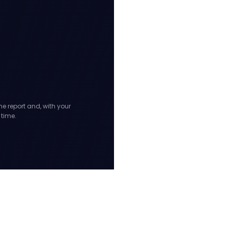
he report and, with your
 time.