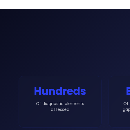
Hundreds
Of diagnostic elements
Of 
assessed
gap