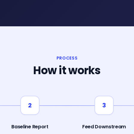
PROCESS
How it works
2
3
Baseline Report
Feed Downstream