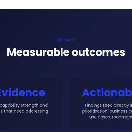
IMPACT
Measurable outcomes
Evidence
Actionab
capability strength and
Findings feed directly 
s that need addressing
prioritisation, business c
use cases, roadmaps