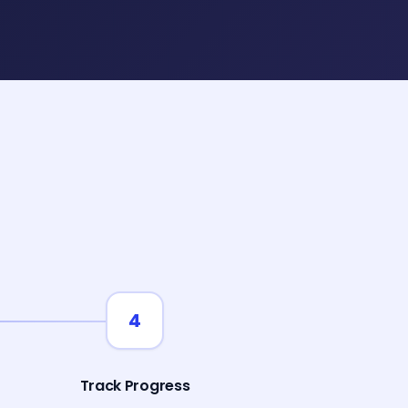
4
Track Progress