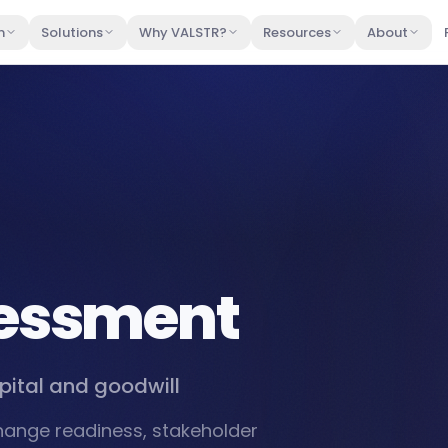
m
Solutions
Why VALSTR?
Resources
About
sessment
pital and goodwill
change readiness, stakeholder