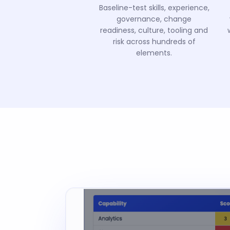
Baseline-test skills, experience,
governance, change
readiness, culture, tooling and
risk across hundreds of
elements.