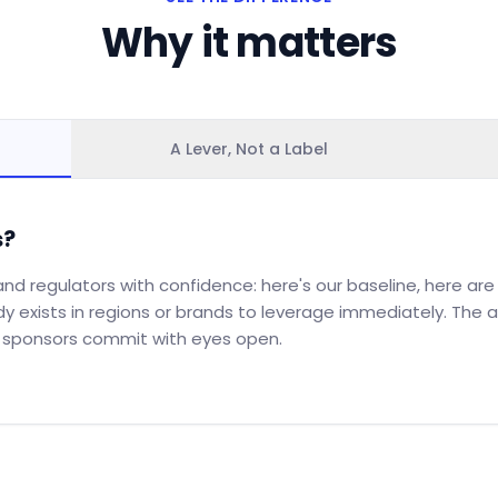
Why it matters
A Lever, Not a Label
s?
nd regulators with confidence: here's our baseline, here are t
dy exists in regions or brands to leverage immediately. Th
g sponsors commit with eyes open.