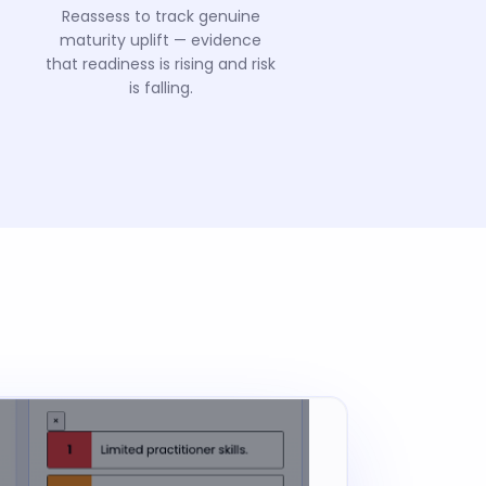
Reassess to track genuine
maturity uplift — evidence
that readiness is rising and risk
is falling.