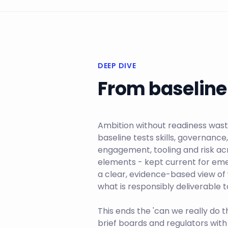
DEEP DIVE
From baseline 
Ambition without readiness wast
baseline tests skills, governanc
engagement, tooling and risk ac
elements - kept current for emer
a clear, evidence-based view of
what is responsibly deliverable
This ends the 'can we really do t
brief boards and regulators with