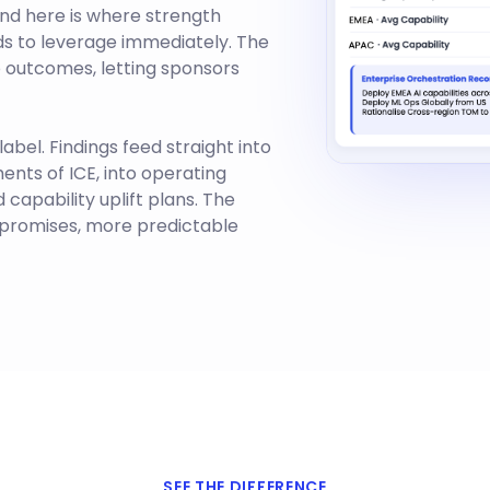
 and here is where strength
nds to leverage immediately. The
 outcomes, letting sponsors
abel. Findings feed straight into
ments of ICE, into operating
capability uplift plans. The
y promises, more predictable
SEE THE DIFFERENCE