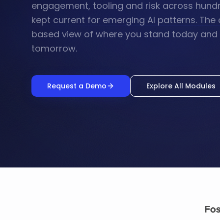
engagement, tooling and risk across hund
kept current for emerging AI patterns. The 
based view of where you stand today and w
tomorrow.
Request a Demo
Explore All Modules