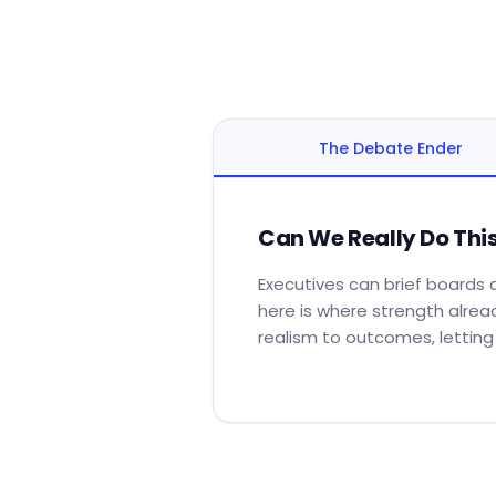
The Debate Ender
Can We Really Do Thi
Executives can brief boards a
here is where strength alrea
realism to outcomes, lettin