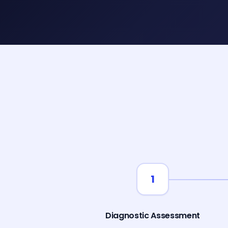
1
Diagnostic Assessment