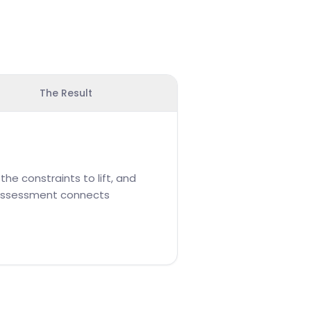
The Result
he constraints to lift, and
e assessment connects