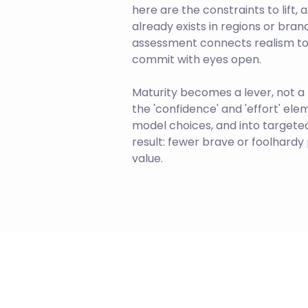
here are the constraints to lift,
already exists in regions or bra
assessment connects realism to
commit with eyes open.
Maturity becomes a lever, not a l
the 'confidence' and 'effort' ele
model choices, and into targeted 
result: fewer brave or foolhard
value.