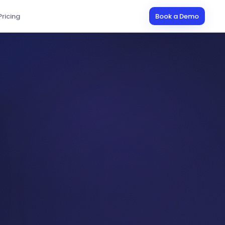
Pricing
Book a Demo