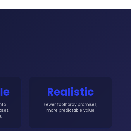
le
Realistic
into
Fewer foolhardy promises,
ases,
more predictable value
.