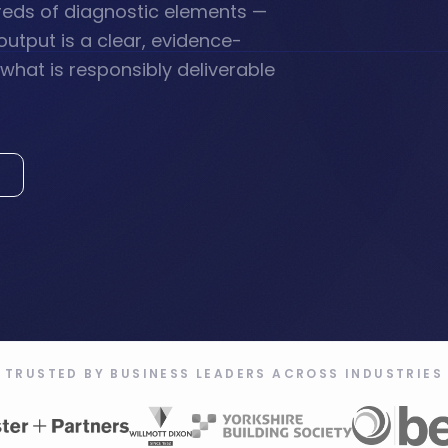
reds of diagnostic elements —
output is a clear, evidence-
hat is responsibly deliverable
TRUSTED BY BUSINESS LEADERS ACROSS INDUSTRIES