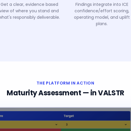
Get a clear, evidence based
Findings integrate into ICE
view of where you stand and
confidence/effort scoring,
what's responsibly deliverable.
operating model, and uplift
plans.
THE PLATFORM IN ACTION
Maturity Assessment
— in VALSTR