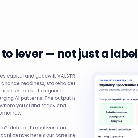
to lever — not just a label
es capital and goodwill. VALSTR
e, change readiness, stakeholder
ross hundreds of diagnostic
ging AI patterns. The output is
 where you stand today and
 tomorrow.
his?' debate. Executives can
 confidence: here's our baseline,