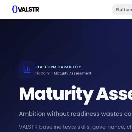
Platfor
PLATFORM CAPABILITY
Platform
Maturity Assessment
Maturity As
Ambition without readiness wastes ca
VALSTR baseline tests skills, governance, 