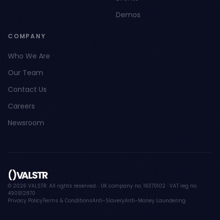
Demos
COMPANY
Who We Are
Our Team
Contact Us
Careers
Newsroom
© 2026 VALSTR. All rights reserved. · UK company no. 16370102 · VAT reg no.
490912870
Privacy Policy
Terms & Conditions
Anti-Slavery
Anti-Money Laundering