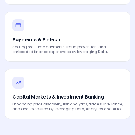
processes, automated workflows, innovation and
continuous performance improvement.
Payments & Fintech
Scaling real-time payments, fraud prevention, and
embedded finance experiences by leveraging Data,
Analytics and AI to drive smarter decisions, faster
processes, automated workflows, innovation and
continuous performance improvement.
Capital Markets & Investment Banking
Enhancing price discovery, risk analytics, trade surveillance,
and deal execution by leveraging Data, Analytics and AI to
drive smarter decisions, faster processes, automated
workflows, innovation and continuous performance
improvement.