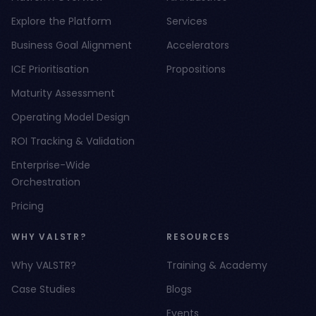
Explore the Platform
Services
Business Goal Alignment
Accelerators
ICE Prioritisation
Propositions
Maturity Assessment
Operating Model Design
ROI Tracking & Validation
Enterprise-Wide
Orchestration
Pricing
WHY VALSTR?
RESOURCES
Why VALSTR?
Training & Academy
Case Studies
Blogs
Events