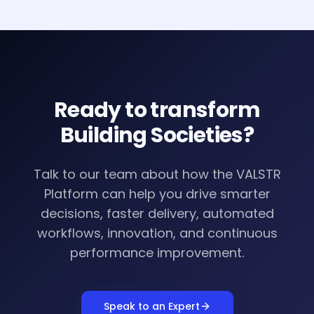
Ready to transform
Building Societies
?
Talk to our team about how the VALSTR
Platform can help you drive smarter
decisions, faster delivery, automated
workflows, innovation, and continuous
performance improvement.
Speak to an Expert