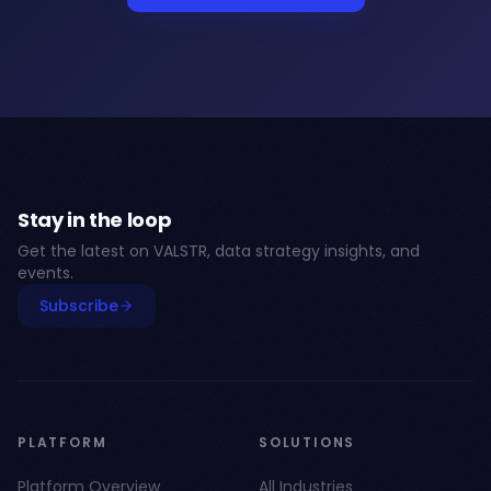
Stay in the loop
Get the latest on VALSTR, data strategy insights, and
events.
Subscribe
PLATFORM
SOLUTIONS
Platform Overview
All Industries