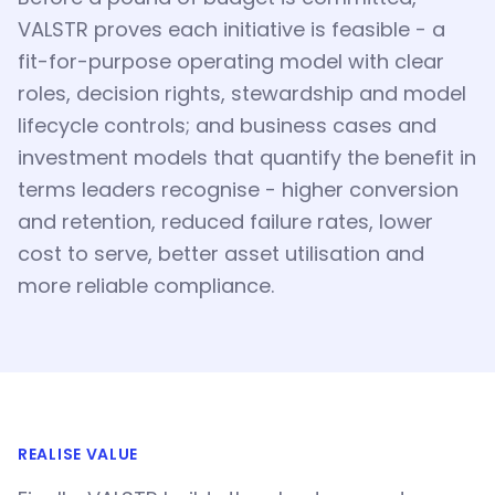
VALSTR proves each initiative is feasible - a
fit-for-purpose operating model with clear
roles, decision rights, stewardship and model
lifecycle controls; and business cases and
investment models that quantify the benefit in
terms leaders recognise - higher conversion
and retention, reduced failure rates, lower
cost to serve, better asset utilisation and
more reliable compliance.
REALISE VALUE