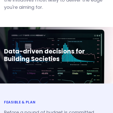
you're aiming for.
Data-driven decisions for
Building Societies
FEASIBLE & PLAN
Before a pound of budget is committed,