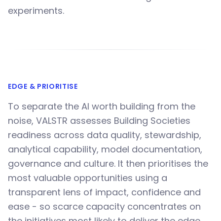
experiments.
EDGE & PRIORITISE
To separate the AI worth building from the
noise, VALSTR assesses Building Societies
readiness across data quality, stewardship,
analytical capability, model documentation,
governance and culture. It then prioritises the
most valuable opportunities using a
transparent lens of impact, confidence and
ease - so scarce capacity concentrates on
the initiatives most likely to deliver the edge