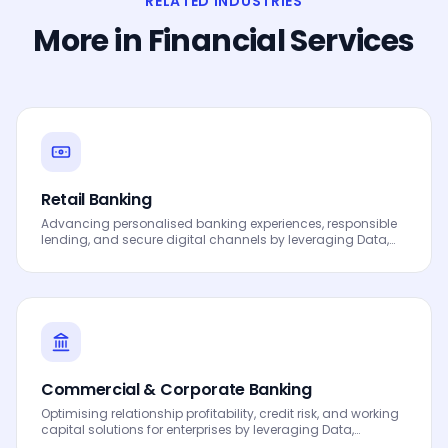
RELATED INDUSTRIES
More in
Financial Services
Retail Banking
Advancing personalised banking experiences, responsible
lending, and secure digital channels by leveraging Data,
Analytics and AI to drive smarter decisions, faster
processes, automated workflows, innovation and
continuous performance improvement.
Commercial & Corporate Banking
Optimising relationship profitability, credit risk, and working
capital solutions for enterprises by leveraging Data,
Analytics and AI to drive smarter decisions, faster