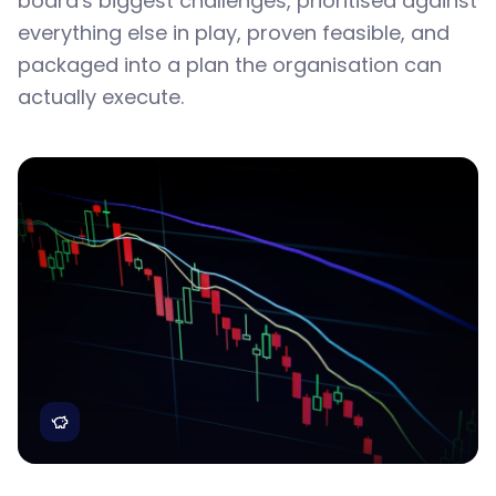
board's biggest challenges, prioritised against
everything else in play, proven feasible, and
packaged into a plan the organisation can
actually execute.