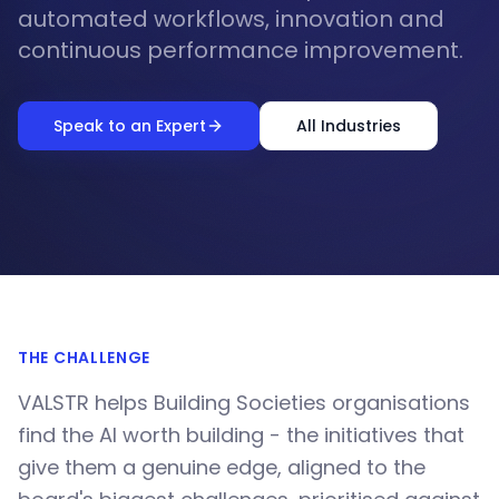
automated workflows, innovation and
continuous performance improvement.
Speak to an Expert
All Industries
THE CHALLENGE
VALSTR helps Building Societies organisations
find the AI worth building - the initiatives that
give them a genuine edge, aligned to the