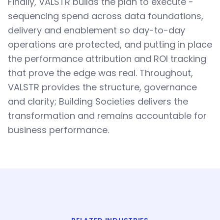
Finally, VALSTR builds the plan to execute -
sequencing spend across data foundations,
delivery and enablement so day-to-day
operations are protected, and putting in place
the performance attribution and ROI tracking
that prove the edge was real. Throughout,
VALSTR provides the structure, governance
and clarity; Building Societies delivers the
transformation and remains accountable for
business performance.