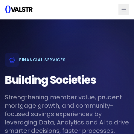
FINANCIAL SERVICES
Building Societies
Strengthening member value, prudent
mortgage growth, and community-
focused savings experiences by
leveraging Data, Analytics and AI to drive
smarter decisions, faster processes,