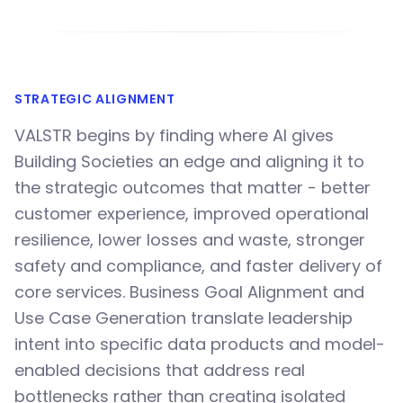
STRATEGIC ALIGNMENT
VALSTR begins by finding where AI gives
Building Societies an edge and aligning it to
the strategic outcomes that matter - better
customer experience, improved operational
resilience, lower losses and waste, stronger
safety and compliance, and faster delivery of
core services. Business Goal Alignment and
Use Case Generation translate leadership
intent into specific data products and model-
enabled decisions that address real
bottlenecks rather than creating isolated