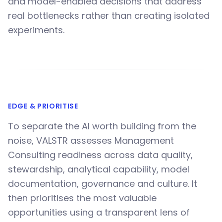
and model-enabled decisions that address
real bottlenecks rather than creating isolated
experiments.
EDGE & PRIORITISE
To separate the AI worth building from the
noise, VALSTR assesses Management
Consulting readiness across data quality,
stewardship, analytical capability, model
documentation, governance and culture. It
then prioritises the most valuable
opportunities using a transparent lens of