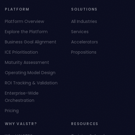
PLATFORM
SOLUTIONS
Platform Overview
All Industries
Explore the Platform
Services
Business Goal Alignment
Accelerators
ICE Prioritisation
Propositions
Maturity Assessment
Operating Model Design
ROI Tracking & Validation
Enterprise-Wide
Orchestration
Pricing
WHY VALSTR?
RESOURCES