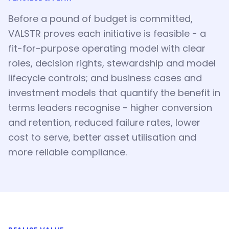
Before a pound of budget is committed,
VALSTR proves each initiative is feasible - a
fit-for-purpose operating model with clear
roles, decision rights, stewardship and model
lifecycle controls; and business cases and
investment models that quantify the benefit in
terms leaders recognise - higher conversion
and retention, reduced failure rates, lower
cost to serve, better asset utilisation and
more reliable compliance.