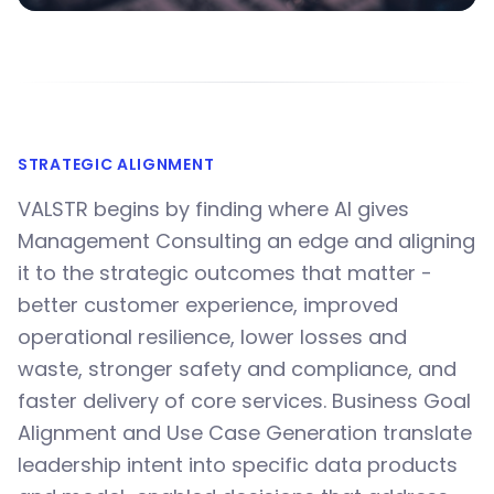
STRATEGIC ALIGNMENT
VALSTR begins by finding where AI gives
Management Consulting an edge and aligning
it to the strategic outcomes that matter -
better customer experience, improved
operational resilience, lower losses and
waste, stronger safety and compliance, and
faster delivery of core services. Business Goal
Alignment and Use Case Generation translate
leadership intent into specific data products