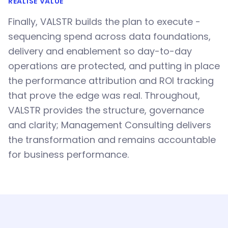
REALISE VALUE
Finally, VALSTR builds the plan to execute -
sequencing spend across data foundations,
delivery and enablement so day-to-day
operations are protected, and putting in place
the performance attribution and ROI tracking
that prove the edge was real. Throughout,
VALSTR provides the structure, governance
and clarity; Management Consulting delivers
the transformation and remains accountable
for business performance.