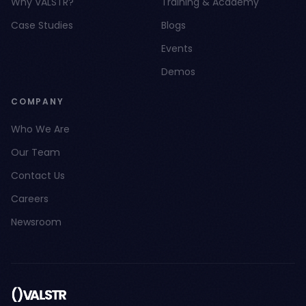
Why VALSTR?
Training & Academy
Case Studies
Blogs
Events
Demos
COMPANY
Who We Are
Our Team
Contact Us
Careers
Newsroom