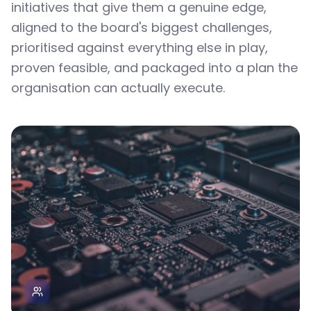
initiatives that give them a genuine edge,
aligned to the board's biggest challenges,
prioritised against everything else in play,
proven feasible, and packaged into a plan the
organisation can actually execute.