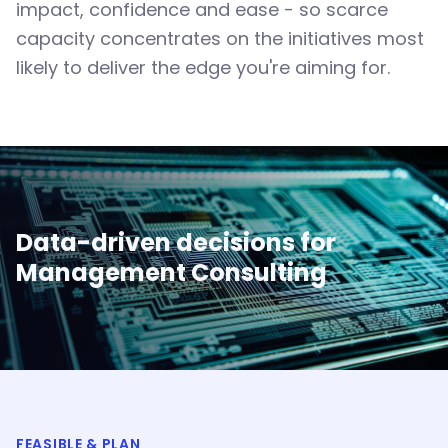
impact, confidence and ease - so scarce
capacity concentrates on the initiatives most
likely to deliver the edge you're aiming for.
Data-driven decisions for
Management Consulting
FEASIBLE & PLAN