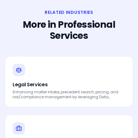
RELATED INDUSTRIES
More in
Professional
Services
Legal Services
Enhancing matter intake, precedent search, pricing, and
risk/compliance management by leveraging Data,
Analytics and AI to drive smarter decisions, faster
processes, automated workflows, innovation and
continuous performance improvement.