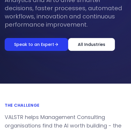
Analytics and AI to drive smarter
decisions, faster processes, automated
workflows, innovation and continuous
performance improvement.
Speak to an Expert
All Industries
THE CHALLENGE
VALSTR helps Management Consulting
organisations find the AI worth building - the