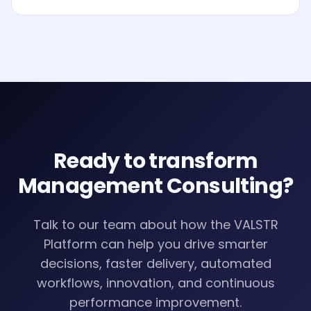
Analytics and AI to drive smarter decisions, faster
processes, automated workflows, innovation and
continuous performance improvement.
Ready to transform
Management Consulting
?
Talk to our team about how the VALSTR
Platform can help you drive smarter
decisions, faster delivery, automated
workflows, innovation, and continuous
performance improvement.