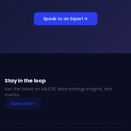
Speak to an Expert
Stay in the loop
Get the latest on VALSTR, data strategy insights, and
events.
Subscribe