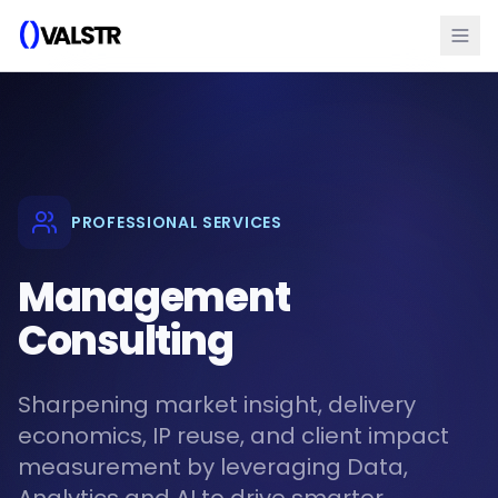
PROFESSIONAL SERVICES
Management
Consulting
Sharpening market insight, delivery
economics, IP reuse, and client impact
measurement by leveraging Data,