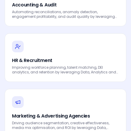
Accounting & Audit
Automating reconciliations, anomaly detection,
engagement profitability, and audit quality by leveraging
Data, Analytics and AI to drive smarter decisions, faster
processes, automated workflows, innovation and
continuous performance improvement.
HR & Recruitment
Improving workforce planning, talent matching, DEI
analytics, and retention by leveraging Data, Analytics and
AI to drive smarter decisions, faster processes, automated
workflows, innovation and continuous performance
improvement.
Marketing & Advertising Agencies
Driving audience segmentation, creative effectiveness,
media mix optimisation, and ROI by leveraging Data,