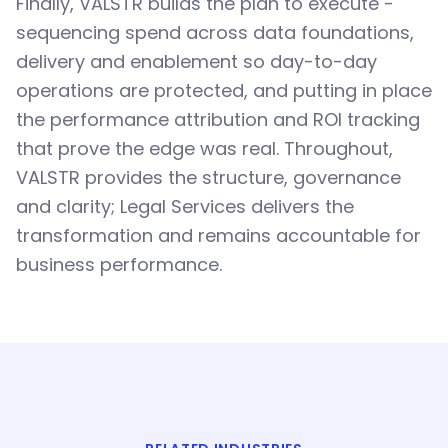
Finally, VALSTR builds the plan to execute -
sequencing spend across data foundations,
delivery and enablement so day-to-day
operations are protected, and putting in place
the performance attribution and ROI tracking
that prove the edge was real. Throughout,
VALSTR provides the structure, governance
and clarity; Legal Services delivers the
transformation and remains accountable for
business performance.