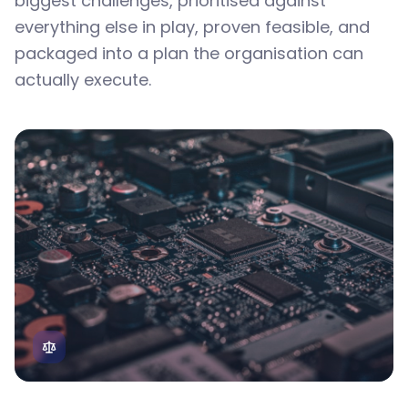
biggest challenges, prioritised against
everything else in play, proven feasible, and
packaged into a plan the organisation can
actually execute.