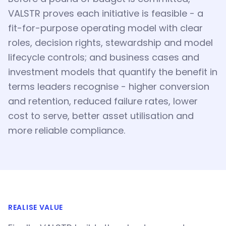
VALSTR proves each initiative is feasible - a
fit-for-purpose operating model with clear
roles, decision rights, stewardship and model
lifecycle controls; and business cases and
investment models that quantify the benefit in
terms leaders recognise - higher conversion
and retention, reduced failure rates, lower
cost to serve, better asset utilisation and
more reliable compliance.
REALISE VALUE