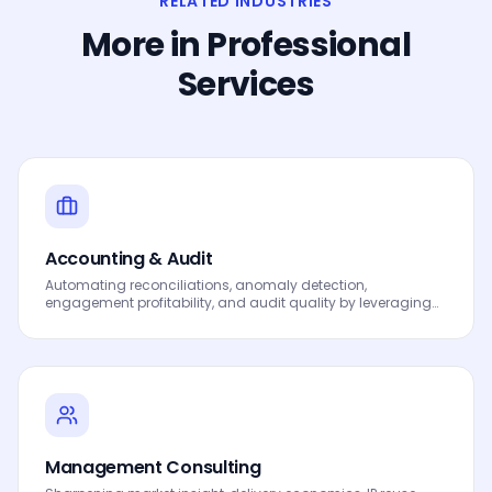
RELATED INDUSTRIES
More in
Professional
Services
Accounting & Audit
Automating reconciliations, anomaly detection,
engagement profitability, and audit quality by leveraging
Data, Analytics and AI to drive smarter decisions, faster
processes, automated workflows, innovation and
continuous performance improvement.
Management Consulting