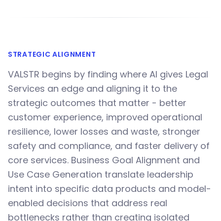
STRATEGIC ALIGNMENT
VALSTR begins by finding where AI gives Legal
Services an edge and aligning it to the
strategic outcomes that matter - better
customer experience, improved operational
resilience, lower losses and waste, stronger
safety and compliance, and faster delivery of
core services. Business Goal Alignment and
Use Case Generation translate leadership
intent into specific data products and model-
enabled decisions that address real
bottlenecks rather than creating isolated