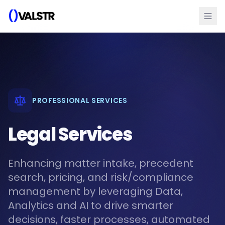
PROFESSIONAL SERVICES
Legal Services
Enhancing matter intake, precedent
search, pricing, and risk/compliance
management by leveraging Data,
Analytics and AI to drive smarter
decisions, faster processes, automated