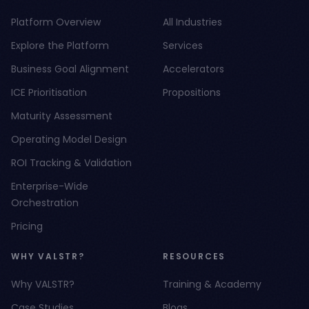
Platform Overview
All Industries
Explore the Platform
Services
Business Goal Alignment
Accelerators
ICE Prioritisation
Propositions
Maturity Assessment
Operating Model Design
ROI Tracking & Validation
Enterprise-Wide
Orchestration
Pricing
WHY VALSTR?
RESOURCES
Why VALSTR?
Training & Academy
Case Studies
Blogs