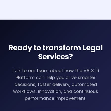
Ready to transform
Legal
Services
?
Talk to our team about how the VALSTR
Platform can help you drive smarter
decisions, faster delivery, automated
workflows, innovation, and continuous
performance improvement.