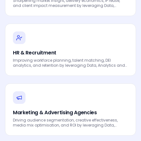
Sharpening market insight, delivery economics, IP reuse,
and client impact measurement by leveraging Data,
Analytics and AI to drive smarter decisions, faster
processes, automated workflows, innovation and
continuous performance improvement.
HR & Recruitment
Improving workforce planning, talent matching, DEI
analytics, and retention by leveraging Data, Analytics and
AI to drive smarter decisions, faster processes, automated
workflows, innovation and continuous performance
improvement.
Marketing & Advertising Agencies
Driving audience segmentation, creative effectiveness,
media mix optimisation, and ROI by leveraging Data,
Analytics and AI to drive smarter decisions, faster
processes, automated workflows, innovation and
continuous performance improvement.