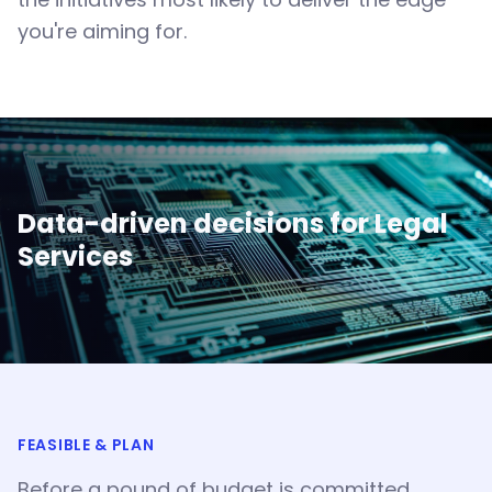
you're aiming for.
Data-driven decisions for
Legal
Services
FEASIBLE & PLAN
Before a pound of budget is committed,