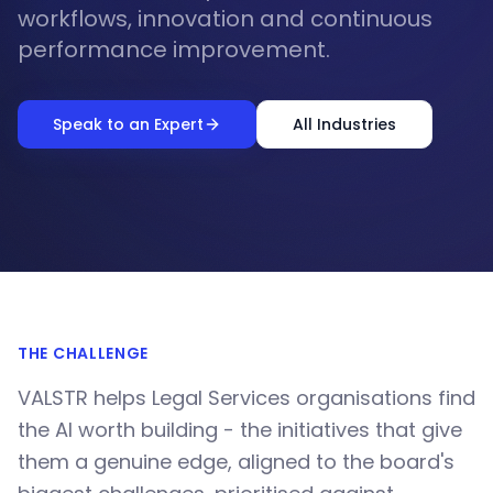
workflows, innovation and continuous
performance improvement.
Speak to an Expert
All Industries
THE CHALLENGE
VALSTR helps Legal Services organisations find
the AI worth building - the initiatives that give
them a genuine edge, aligned to the board's