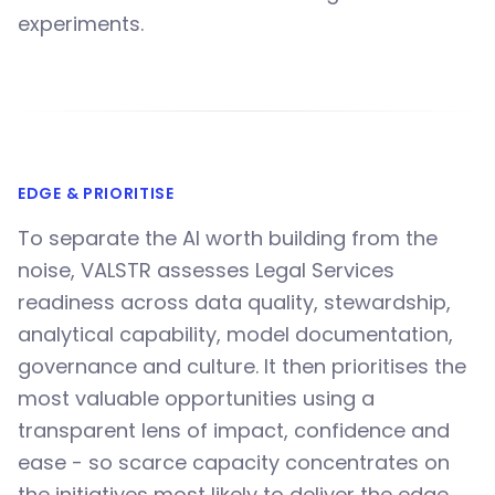
experiments.
EDGE & PRIORITISE
To separate the AI worth building from the
noise, VALSTR assesses Legal Services
readiness across data quality, stewardship,
analytical capability, model documentation,
governance and culture. It then prioritises the
most valuable opportunities using a
transparent lens of impact, confidence and
ease - so scarce capacity concentrates on
the initiatives most likely to deliver the edge