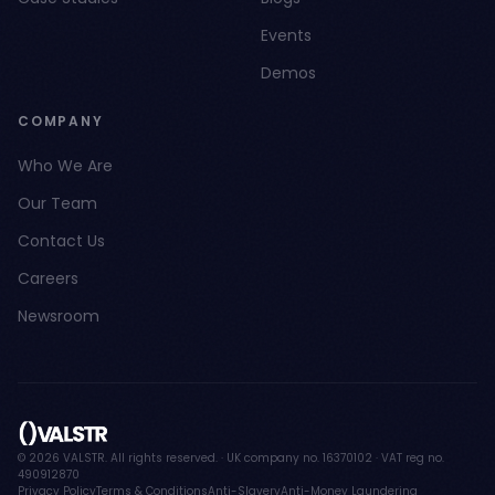
Events
Demos
COMPANY
Who We Are
Our Team
Contact Us
Careers
Newsroom
© 2026 VALSTR. All rights reserved. · UK company no. 16370102 · VAT reg no.
490912870
Privacy Policy
Terms & Conditions
Anti-Slavery
Anti-Money Laundering