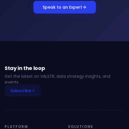
Speak to an Expert
Stay in the loop
Get the latest on VALSTR, data strategy insights, and
events.
Subscribe
PLATFORM
SOLUTIONS