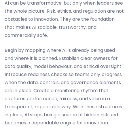
AI can be transformative, but only when leaders see
the whole picture. Risk, ethics, and regulation are not
obstacles to innovation. They are the foundation
that makes AI scalable, trustworthy, and
commercially safe.
Begin by mapping where AI is already being used
and where it is planned. Establish clear owners for
data quality, model behaviour, and ethical oversight.
Introduce readiness checks so teams only progress
when the data, controls, and governance elements
are in place. Create a monitoring rhythm that
captures performance, fairness, and value in a
transparent, repeatable way. With these structures
in place, AI stops being a source of hidden risk and
becomes a dependable engine for innovation.