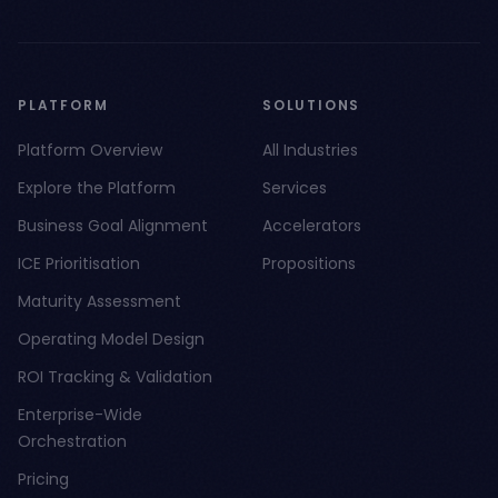
PLATFORM
SOLUTIONS
Platform Overview
All Industries
Explore the Platform
Services
Business Goal Alignment
Accelerators
ICE Prioritisation
Propositions
Maturity Assessment
Operating Model Design
ROI Tracking & Validation
Enterprise-Wide
Orchestration
Pricing