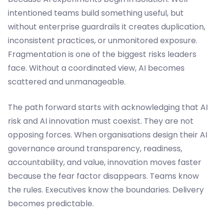
intentioned teams build something useful, but
without enterprise guardrails it creates duplication,
inconsistent practices, or unmonitored exposure.
Fragmentation is one of the biggest risks leaders
face. Without a coordinated view, AI becomes
scattered and unmanageable.
The path forward starts with acknowledging that AI
risk and AI innovation must coexist. They are not
opposing forces. When organisations design their AI
governance around transparency, readiness,
accountability, and value, innovation moves faster
because the fear factor disappears. Teams know
the rules. Executives know the boundaries. Delivery
becomes predictable.