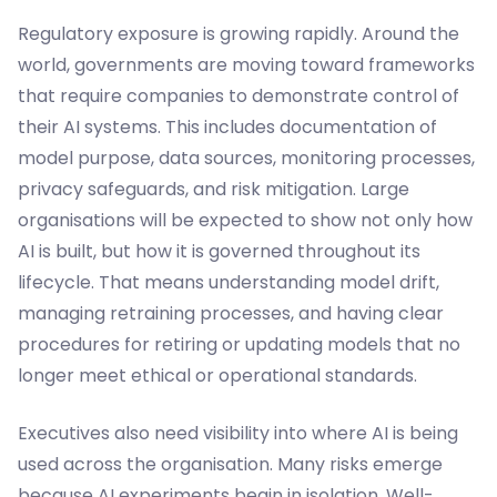
Regulatory exposure is growing rapidly. Around the
world, governments are moving toward frameworks
that require companies to demonstrate control of
their AI systems. This includes documentation of
model purpose, data sources, monitoring processes,
privacy safeguards, and risk mitigation. Large
organisations will be expected to show not only how
AI is built, but how it is governed throughout its
lifecycle. That means understanding model drift,
managing retraining processes, and having clear
procedures for retiring or updating models that no
longer meet ethical or operational standards.
Executives also need visibility into where AI is being
used across the organisation. Many risks emerge
because AI experiments begin in isolation. Well-