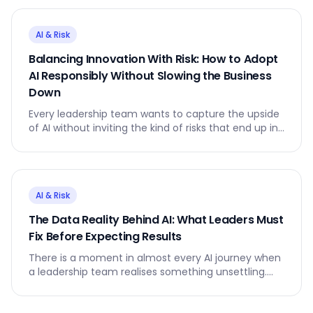
AI & Risk
Balancing Innovation With Risk: How to Adopt
AI Responsibly Without Slowing the Business
Down
Every leadership team wants to capture the upside
of AI without inviting the kind of risks that end up in
board papers or the press.
AI & Risk
The Data Reality Behind AI: What Leaders Must
Fix Before Expecting Results
There is a moment in almost every AI journey when
a leadership team realises something unsettling.
The AI model is not the problem. The data is.