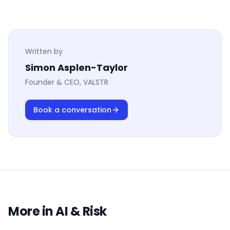
Written by
Simon Asplen-Taylor
Founder & CEO, VALSTR
Book a conversation
More in
AI & Risk