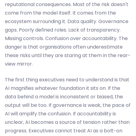
reputational consequences. Most of the risk doesn't
come from the model itself. It comes from the
ecosystem surrounding it. Data quality. Governance
gaps. Poorly defined roles. Lack of transparency.
Missing controls. Confusion over accountability. The
danger is that organisations often underestimate
these risks until they are staring at them in the rear-
view mirror.
The first thing executives need to understand is that
AI magnifies whatever foundation it sits on. If the
data behind a model is inconsistent or biased, the
output will be too. If governance is weak, the pace of
AI will amplify the confusion. If accountability is
unclear, AI becomes a source of tension rather than
progress. Executives cannot treat AI as a bolt-on