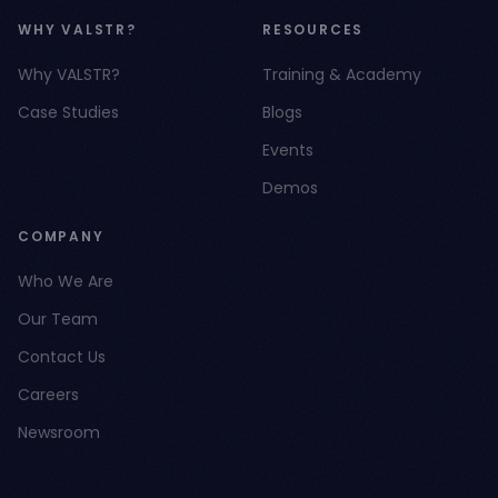
WHY VALSTR?
RESOURCES
Why VALSTR?
Training & Academy
Case Studies
Blogs
Events
Demos
COMPANY
Who We Are
Our Team
Contact Us
Careers
Newsroom