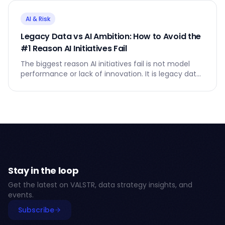
AI & Risk
Legacy Data vs AI Ambition: How to Avoid the
#1 Reason AI Initiatives Fail
The biggest reason AI initiatives fail is not model
performance or lack of innovation. It is legacy data
- the silent anchor that slows everything down.
Stay in the loop
Get the latest on VALSTR, data strategy insights, and
events.
Subscribe