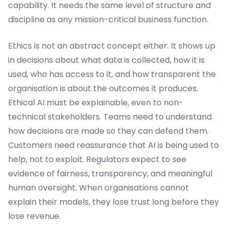
capability. It needs the same level of structure and
discipline as any mission-critical business function.
Ethics is not an abstract concept either. It shows up
in decisions about what data is collected, how it is
used, who has access to it, and how transparent the
organisation is about the outcomes it produces.
Ethical AI must be explainable, even to non-
technical stakeholders. Teams need to understand
how decisions are made so they can defend them.
Customers need reassurance that AI is being used to
help, not to exploit. Regulators expect to see
evidence of fairness, transparency, and meaningful
human oversight. When organisations cannot
explain their models, they lose trust long before they
lose revenue.