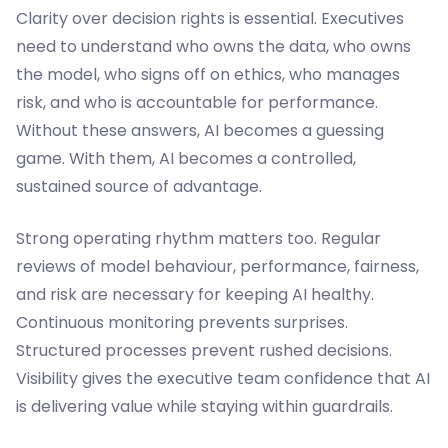
Clarity over decision rights is essential. Executives
need to understand who owns the data, who owns
the model, who signs off on ethics, who manages
risk, and who is accountable for performance.
Without these answers, AI becomes a guessing
game. With them, AI becomes a controlled,
sustained source of advantage.
Strong operating rhythm matters too. Regular
reviews of model behaviour, performance, fairness,
and risk are necessary for keeping AI healthy.
Continuous monitoring prevents surprises.
Structured processes prevent rushed decisions.
Visibility gives the executive team confidence that AI
is delivering value while staying within guardrails.