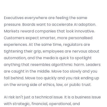
Executives everywhere are feeling the same
pressure. Boards want to accelerate AI adoption.
Markets reward companies that look innovative.
Customers expect smarter, more personalised
experiences. At the same time, regulators are
tightening their grip, employees are nervous about
automation, and the media is quick to spotlight
anything that resembles algorithmic harm. Leaders
are caught in the middle. Move too slowly and you
fall behind. Move too quickly and you risk ending up
on the wrong side of ethics, law, or public trust.
AI risk isn't just a technical issue. It is a business issue
with strategic, financial, operational, and