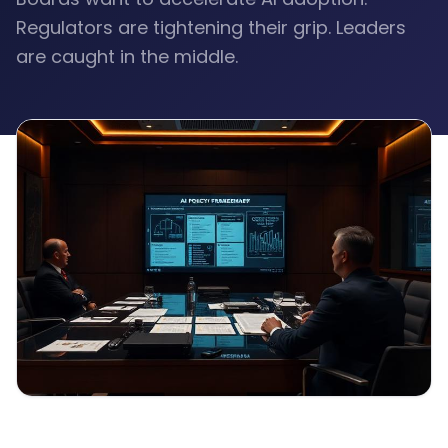
Regulators are tightening their grip. Leaders
are caught in the middle.