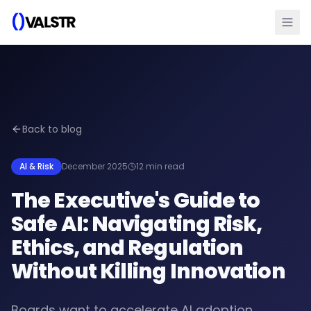
Back to blog
AI & Risk
December 2025
12 min read
The Executive's Guide to
Safe AI: Navigating Risk,
Ethics, and Regulation
Without Killing Innovation
Boards want to accelerate AI adoption.