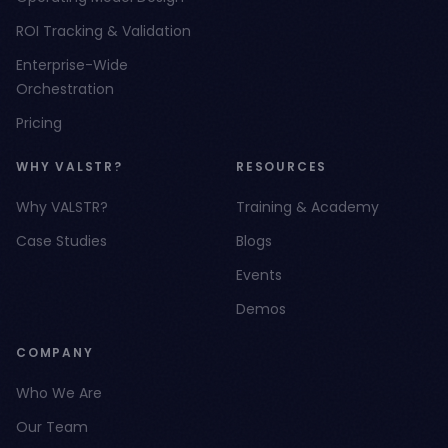
ROI Tracking & Validation
Enterprise-Wide
Orchestration
Pricing
WHY VALSTR?
RESOURCES
Why VALSTR?
Training & Academy
Case Studies
Blogs
Events
Demos
COMPANY
Who We Are
Our Team