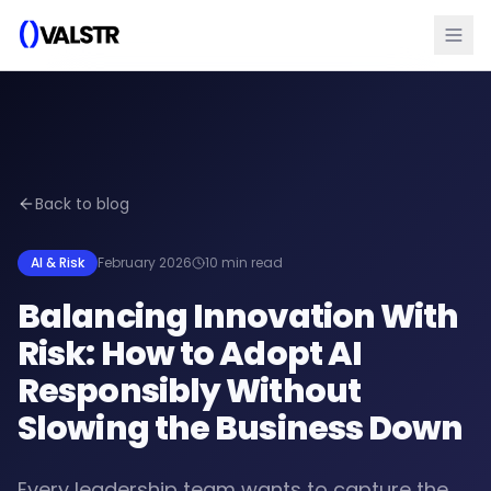
Back to blog
AI & Risk
February 2026
10 min read
Balancing Innovation With
Risk: How to Adopt AI
Responsibly Without
Slowing the Business Down
Every leadership team wants to capture the