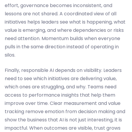
effort, governance becomes inconsistent, and
lessons are not shared. A coordinated view of all
initiatives helps leaders see what is happening, what
value is emerging, and where dependencies or risks
need attention. Momentum builds when everyone
pulls in the same direction instead of operating in
silos.
Finally, responsible AI depends on visibility. Leaders
need to see which initiatives are delivering value,
which ones are struggling, and why. Teams need
access to performance insights that help them
improve over time. Clear measurement and value
tracking remove emotion from decision making and
show the business that AI is not just interesting, it is
impactful. When outcomes are visible, trust grows