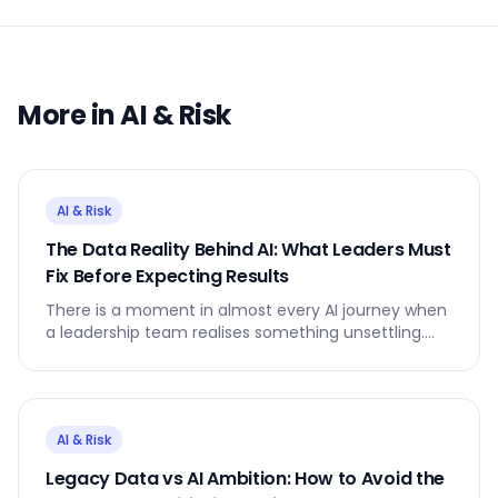
More in
AI & Risk
AI & Risk
The Data Reality Behind AI: What Leaders Must
Fix Before Expecting Results
There is a moment in almost every AI journey when
a leadership team realises something unsettling.
The AI model is not the problem. The data is.
AI & Risk
Legacy Data vs AI Ambition: How to Avoid the