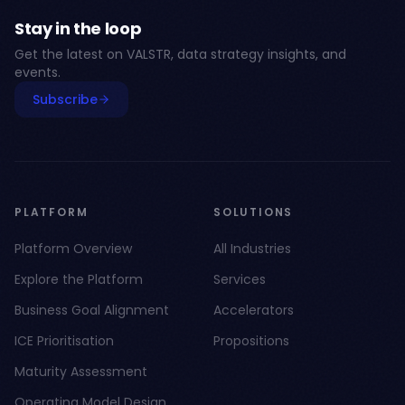
Stay in the loop
Get the latest on VALSTR, data strategy insights, and
events.
Subscribe
PLATFORM
SOLUTIONS
Platform Overview
All Industries
Explore the Platform
Services
Business Goal Alignment
Accelerators
ICE Prioritisation
Propositions
Maturity Assessment
Operating Model Design