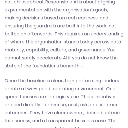
not philosophical. Responsible AI is about aligning
experimentation with the organisation's goals,
making decisions based on real readiness, and
ensuring the guardrails are built into the work, not
bolted on afterwards. This requires an understanding
of where the organisation stands today across data
maturity, capability, culture, and governance. You
cannot safely accelerate AI if you do not know the
state of the foundations beneath it.
Once the baseline is clear, high performing leaders
create a two-speed operating environment. One
speed focuses on strategic value. These initiatives
are tied directly to revenue, cost, risk, or customer
outcomes. They have clear owners, defined criteria
for success, and a transparent business case. The