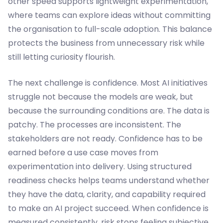
other speed supports lightweight experimentation,
where teams can explore ideas without committing
the organisation to full-scale adoption. This balance
protects the business from unnecessary risk while
still letting curiosity flourish.
The next challenge is confidence. Most AI initiatives
struggle not because the models are weak, but
because the surrounding conditions are. The data is
patchy. The processes are inconsistent. The
stakeholders are not ready. Confidence has to be
earned before a use case moves from
experimentation into delivery. Using structured
readiness checks helps teams understand whether
they have the data, clarity, and capability required
to make an AI project succeed. When confidence is
measured consistently, risk stops feeling subjective