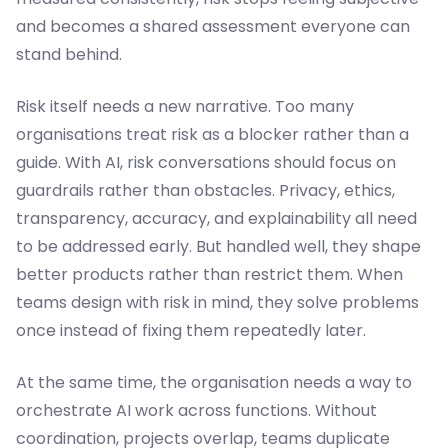
and becomes a shared assessment everyone can
stand behind.
Risk itself needs a new narrative. Too many
organisations treat risk as a blocker rather than a
guide. With AI, risk conversations should focus on
guardrails rather than obstacles. Privacy, ethics,
transparency, accuracy, and explainability all need
to be addressed early. But handled well, they shape
better products rather than restrict them. When
teams design with risk in mind, they solve problems
once instead of fixing them repeatedly later.
At the same time, the organisation needs a way to
orchestrate AI work across functions. Without
coordination, projects overlap, teams duplicate