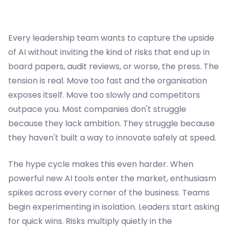
Every leadership team wants to capture the upside
of AI without inviting the kind of risks that end up in
board papers, audit reviews, or worse, the press. The
tension is real. Move too fast and the organisation
exposes itself. Move too slowly and competitors
outpace you. Most companies don't struggle
because they lack ambition. They struggle because
they haven't built a way to innovate safely at speed.
The hype cycle makes this even harder. When
powerful new AI tools enter the market, enthusiasm
spikes across every corner of the business. Teams
begin experimenting in isolation. Leaders start asking
for quick wins. Risks multiply quietly in the