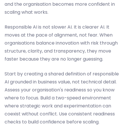
and the organisation becomes more confident in
scaling what works.
Responsible AI is not slower AI. It is clearer AI. It
moves at the pace of alignment, not fear. When
organisations balance innovation with risk through
structure, clarity, and transparency, they move
faster because they are no longer guessing.
Start by creating a shared definition of responsible
AI grounded in business value, not technical detail.
Assess your organisation's readiness so you know
where to focus. Build a two-speed environment
where strategic work and experimentation can
coexist without conflict. Use consistent readiness
checks to build confidence before scaling.