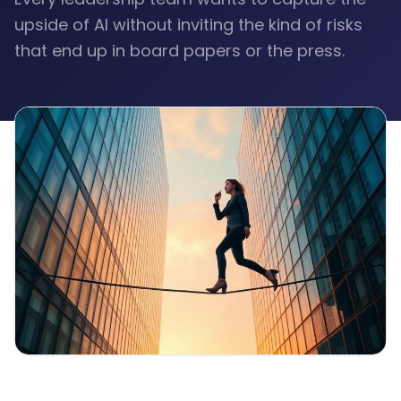
upside of AI without inviting the kind of risks
that end up in board papers or the press.