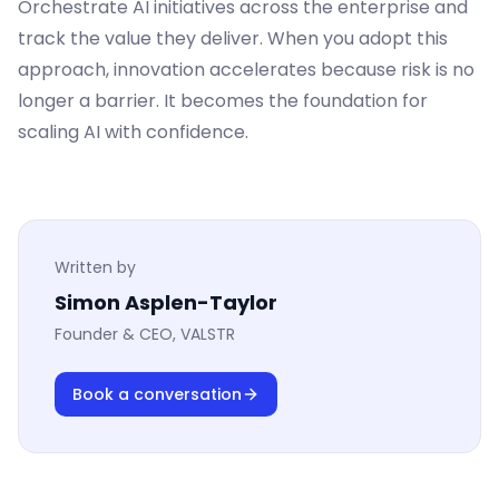
Orchestrate AI initiatives across the enterprise and
track the value they deliver. When you adopt this
approach, innovation accelerates because risk is no
longer a barrier. It becomes the foundation for
scaling AI with confidence.
Written by
Simon Asplen-Taylor
Founder & CEO, VALSTR
Book a conversation