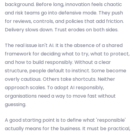
background. Before long, innovation feels chaotic
and risk teams go into defensive mode. They push
for reviews, controls, and policies that add friction.
Delivery slows down. Trust erodes on both sides.
The real issue isn't AI. It is the absence of a shared
framework for deciding what to try, what to protect,
and how to build responsibly. Without a clear
structure, people default to instinct. Some become
overly cautious. Others take shortcuts. Neither
approach scales. To adopt AI responsibly,
organisations need a way to move fast without
guessing.
A good starting point is to define what 'responsible'
actually means for the business. It must be practical,