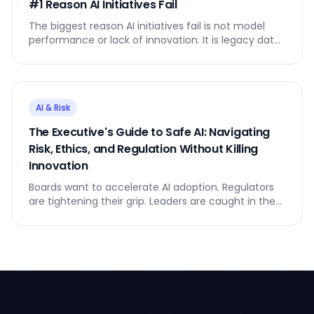
#1 Reason AI Initiatives Fail
The biggest reason AI initiatives fail is not model
performance or lack of innovation. It is legacy data
- the silent anchor that slows everything down.
AI & Risk
The Executive's Guide to Safe AI: Navigating
Risk, Ethics, and Regulation Without Killing
Innovation
Boards want to accelerate AI adoption. Regulators
are tightening their grip. Leaders are caught in the
middle.