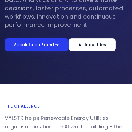
Data, Analytics and AI to drive smarter
decisions, faster processes, automated
workflows, innovation and continuous
performance improvement.
Speak to an Expert
All Industries
THE CHALLENGE
VALSTR helps Renewable Energy Utilities
organisations find the AI worth building - the