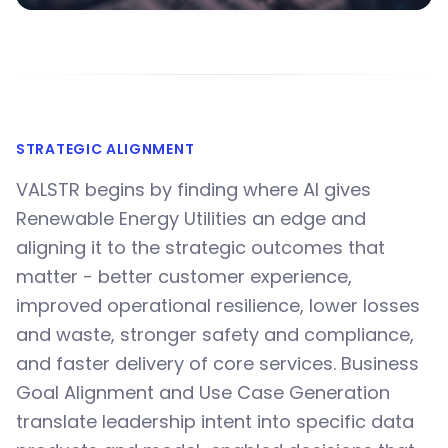
STRATEGIC ALIGNMENT
VALSTR begins by finding where AI gives
Renewable Energy Utilities an edge and
aligning it to the strategic outcomes that
matter - better customer experience,
improved operational resilience, lower losses
and waste, stronger safety and compliance,
and faster delivery of core services. Business
Goal Alignment and Use Case Generation
translate leadership intent into specific data