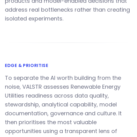
products and model-enabled decisions that
address real bottlenecks rather than creating
isolated experiments.
EDGE & PRIORITISE
To separate the AI worth building from the
noise, VALSTR assesses Renewable Energy
Utilities readiness across data quality,
stewardship, analytical capability, model
documentation, governance and culture. It
then prioritises the most valuable
opportunities using a transparent lens of