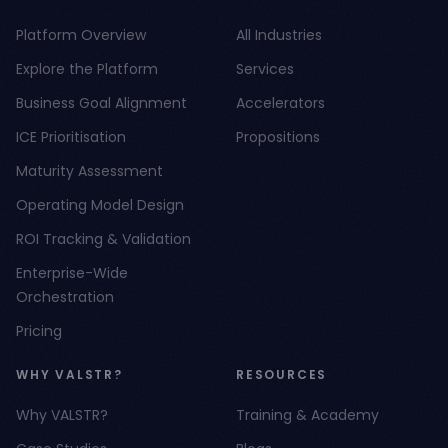
Platform Overview
All Industries
Explore the Platform
Services
Business Goal Alignment
Accelerators
ICE Prioritisation
Propositions
Maturity Assessment
Operating Model Design
ROI Tracking & Validation
Enterprise-Wide
Orchestration
Pricing
WHY VALSTR?
RESOURCES
Why VALSTR?
Training & Academy