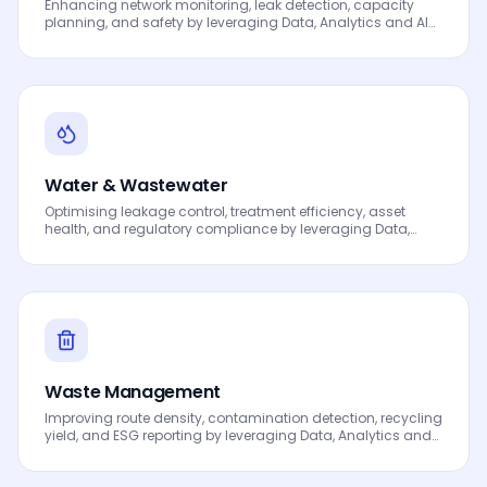
Enhancing network monitoring, leak detection, capacity
planning, and safety by leveraging Data, Analytics and AI
to drive smarter decisions, faster processes, automated
workflows, innovation and continuous performance
improvement.
Water & Wastewater
Optimising leakage control, treatment efficiency, asset
health, and regulatory compliance by leveraging Data,
Analytics and AI to drive smarter decisions, faster
processes, automated workflows, innovation and
continuous performance improvement.
Waste Management
Improving route density, contamination detection, recycling
yield, and ESG reporting by leveraging Data, Analytics and
AI to drive smarter decisions, faster processes, automated
workflows, innovation and continuous performance