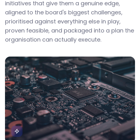
initiatives that give them a genuine edge,
aligned to the board's biggest challenges,
prioritised against everything else in play,
proven feasible, and packaged into a plan the
organisation can actually execute.