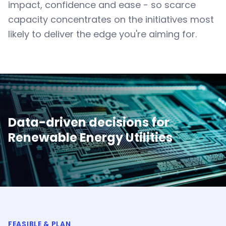
impact, confidence and ease - so scarce
capacity concentrates on the initiatives most
likely to deliver the edge you're aiming for.
Data-driven decisions for
Renewable Energy Utilities
FEASIBLE & PLAN