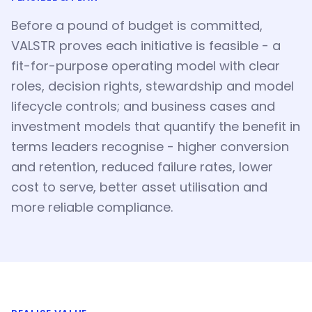
Before a pound of budget is committed,
VALSTR proves each initiative is feasible - a
fit-for-purpose operating model with clear
roles, decision rights, stewardship and model
lifecycle controls; and business cases and
investment models that quantify the benefit in
terms leaders recognise - higher conversion
and retention, reduced failure rates, lower
cost to serve, better asset utilisation and
more reliable compliance.