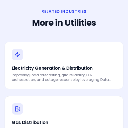
RELATED INDUSTRIES
More in
Utilities
Electricity Generation & Distribution
Improving load forecasting, grid reliability, DER
orchestration, and outage response by leveraging Data,
Analytics and AI to drive smarter decisions, faster
processes, automated workflows, innovation and
continuous performance improvement.
Gas Distribution