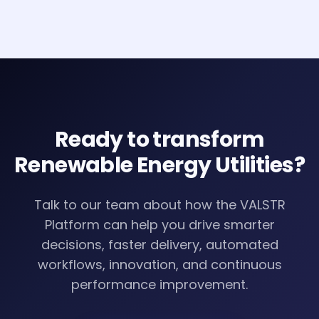
improvement.
Ready to transform
Renewable Energy Utilities
?
Talk to our team about how the VALSTR
Platform can help you drive smarter
decisions, faster delivery, automated
workflows, innovation, and continuous
performance improvement.