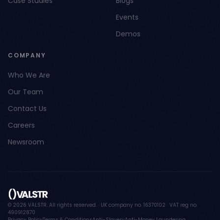
Case Studies
Blogs
Events
Demos
COMPANY
Who We Are
Our Team
Contact Us
Careers
Newsroom
© 2026 VALSTR. All rights reserved. · UK company no. 16370102 · VAT reg no.
490912870
Privacy Policy
Terms & Conditions
Anti-Slavery
Anti-Money Laundering