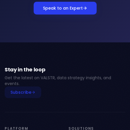
Speak to an Expert
Stay in the loop
Get the latest on VALSTR, data strategy insights, and
events.
Subscribe
PLATFORM
SOLUTIONS