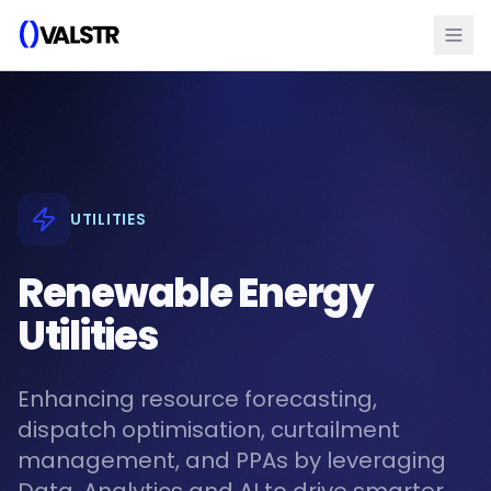
UTILITIES
Renewable Energy
Utilities
Enhancing resource forecasting,
dispatch optimisation, curtailment
management, and PPAs by leveraging