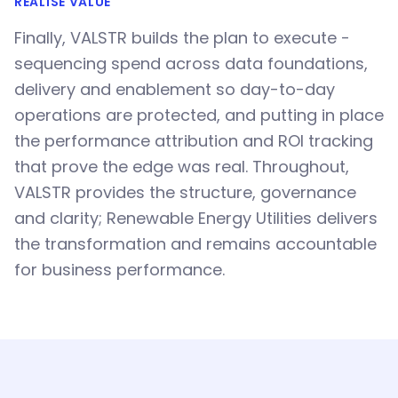
REALISE VALUE
Finally, VALSTR builds the plan to execute -
sequencing spend across data foundations,
delivery and enablement so day-to-day
operations are protected, and putting in place
the performance attribution and ROI tracking
that prove the edge was real. Throughout,
VALSTR provides the structure, governance
and clarity; Renewable Energy Utilities delivers
the transformation and remains accountable
for business performance.