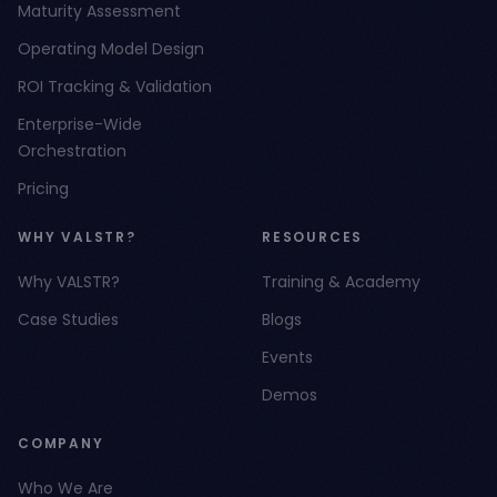
Maturity Assessment
Operating Model Design
ROI Tracking & Validation
Enterprise-Wide
Orchestration
Pricing
WHY VALSTR?
RESOURCES
Why VALSTR?
Training & Academy
Case Studies
Blogs
Events
Demos
COMPANY
Who We Are