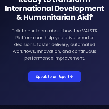
International Development
& Humanitarian Aid
?
Talk to our team about how the VALSTR
Platform can help you drive smarter
decisions, faster delivery, automated
workflows, innovation, and continuous
performance improvement.
Speak to an Expert