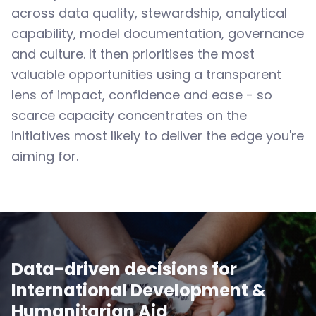
across data quality, stewardship, analytical
capability, model documentation, governance
and culture. It then prioritises the most
valuable opportunities using a transparent
lens of impact, confidence and ease - so
scarce capacity concentrates on the
initiatives most likely to deliver the edge you're
aiming for.
Data-driven decisions for
International Development &
Humanitarian Aid