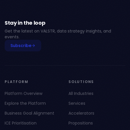
Stay in the loop
Get the latest on VALSTR, data strategy insights, and
events.
Subscribe
PLATFORM
SOLUTIONS
Platform Overview
All Industries
Explore the Platform
Services
Business Goal Alignment
Accelerators
ICE Prioritisation
Propositions