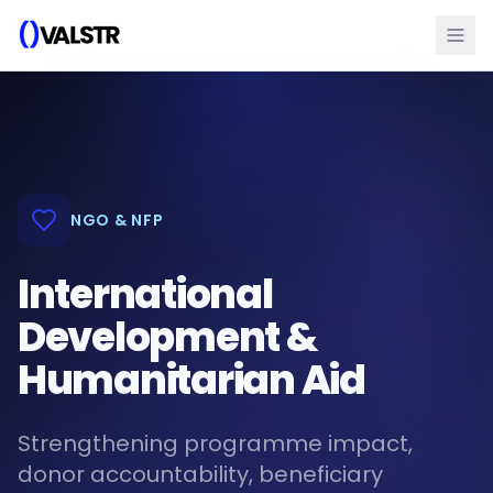
NGO & NFP
International
Development &
Humanitarian Aid
Strengthening programme impact,
donor accountability, beneficiary