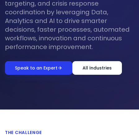
targeting, and crisis response
coordination by leveraging Data,
Analytics and AI to drive smarter
decisions, faster processes, automated
workflows, innovation and continuous
performance improvement.
Speak to an Expert
All Industries
THE CHALLENGE