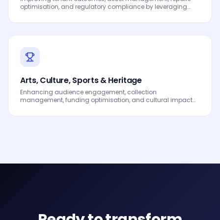
optimisation, and regulatory compliance by leveraging
Data, Analytics and AI to drive smarter decisions, faster
processes, automated workflows, innovation and
continuous performance improvement.
Arts, Culture, Sports & Heritage
Enhancing audience engagement, collection
management, funding optimisation, and cultural impact
measurement by leveraging Data, Analytics and AI to drive
smarter decisions, faster processes, automated workflows,
innovation and continuous performance improvement.
Ready to transform