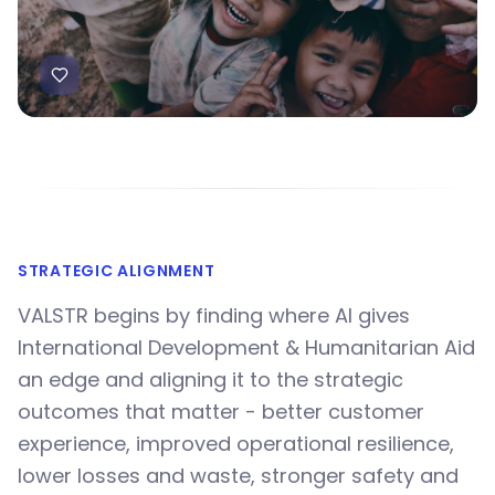
STRATEGIC ALIGNMENT
VALSTR begins by finding where AI gives
International Development & Humanitarian Aid
an edge and aligning it to the strategic
outcomes that matter - better customer
experience, improved operational resilience,
lower losses and waste, stronger safety and