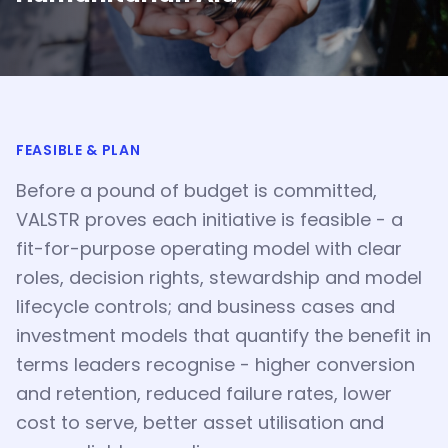
FEASIBLE & PLAN
Before a pound of budget is committed,
VALSTR proves each initiative is feasible - a
fit-for-purpose operating model with clear
roles, decision rights, stewardship and model
lifecycle controls; and business cases and
investment models that quantify the benefit in
terms leaders recognise - higher conversion
and retention, reduced failure rates, lower
cost to serve, better asset utilisation and