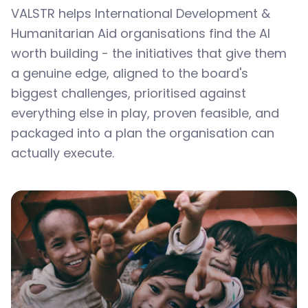
VALSTR helps International Development &
Humanitarian Aid organisations find the AI
worth building - the initiatives that give them
a genuine edge, aligned to the board's
biggest challenges, prioritised against
everything else in play, proven feasible, and
packaged into a plan the organisation can
actually execute.