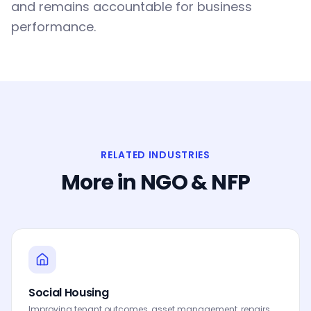
and remains accountable for business
performance.
RELATED INDUSTRIES
More in
NGO & NFP
Social Housing
Improving tenant outcomes, asset management, repairs