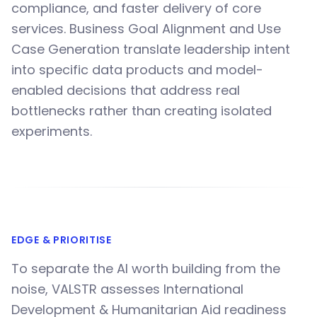
compliance, and faster delivery of core
services. Business Goal Alignment and Use
Case Generation translate leadership intent
into specific data products and model-
enabled decisions that address real
bottlenecks rather than creating isolated
experiments.
EDGE & PRIORITISE
To separate the AI worth building from the
noise, VALSTR assesses International
Development & Humanitarian Aid readiness