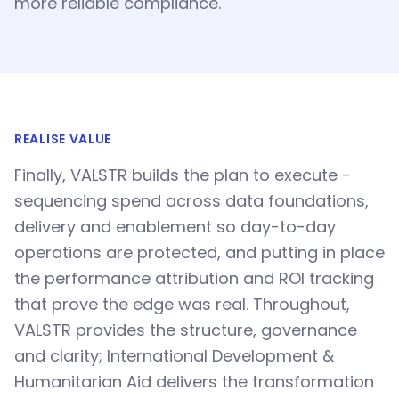
more reliable compliance.
REALISE VALUE
Finally, VALSTR builds the plan to execute -
sequencing spend across data foundations,
delivery and enablement so day-to-day
operations are protected, and putting in place
the performance attribution and ROI tracking
that prove the edge was real. Throughout,
VALSTR provides the structure, governance
and clarity; International Development &
Humanitarian Aid delivers the transformation