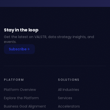
Stay in the loop
Get the latest on VALSTR, data strategy insights, and
events.
Subscribe
PLATFORM
SOLUTIONS
Platform Overview
All Industries
Explore the Platform
Services
Business Goal Alignment
Accelerators