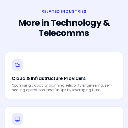
RELATED INDUSTRIES
More in
Technology &
Telecomms
Cloud & Infrastructure Providers
Optimising capacity planning, reliability engineering, self-
healing operations, and FinOps by leveraging Data,
Analytics and AI to drive smarter decisions, faster
processes, automated workflows, innovation and
continuous performance improvement.