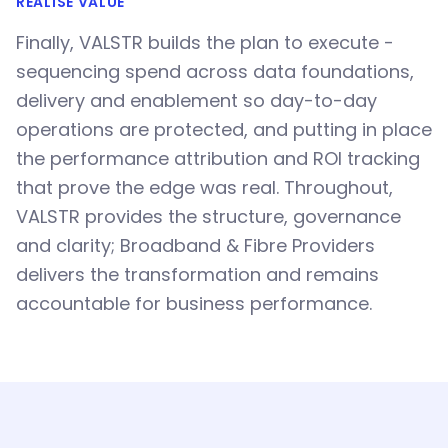
REALISE VALUE
Finally, VALSTR builds the plan to execute -
sequencing spend across data foundations,
delivery and enablement so day-to-day
operations are protected, and putting in place
the performance attribution and ROI tracking
that prove the edge was real. Throughout,
VALSTR provides the structure, governance
and clarity; Broadband & Fibre Providers
delivers the transformation and remains
accountable for business performance.