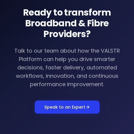
Ready to transform
Broadband & Fibre
Providers
?
Talk to our team about how the VALSTR
Platform can help you drive smarter
decisions, faster delivery, automated
workflows, innovation, and continuous
performance improvement.
Speak to an Expert