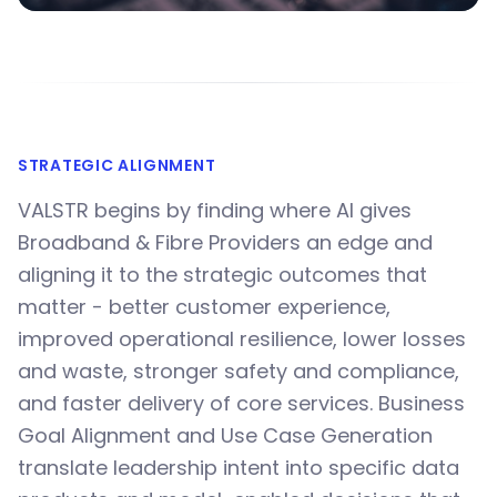
STRATEGIC ALIGNMENT
VALSTR begins by finding where AI gives
Broadband & Fibre Providers an edge and
aligning it to the strategic outcomes that
matter - better customer experience,
improved operational resilience, lower losses
and waste, stronger safety and compliance,
and faster delivery of core services. Business
Goal Alignment and Use Case Generation
translate leadership intent into specific data