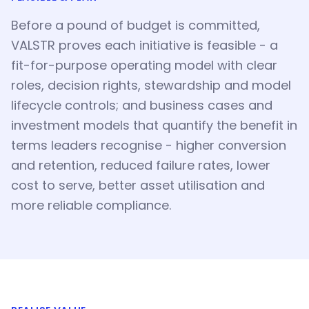
Before a pound of budget is committed,
VALSTR proves each initiative is feasible - a
fit-for-purpose operating model with clear
roles, decision rights, stewardship and model
lifecycle controls; and business cases and
investment models that quantify the benefit in
terms leaders recognise - higher conversion
and retention, reduced failure rates, lower
cost to serve, better asset utilisation and
more reliable compliance.