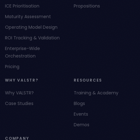
ICE Prioritisation
Propositions
Maturity Assessment
Operating Model Design
ROI Tracking & Validation
Enterprise-Wide
Orchestration
Pricing
WHY VALSTR?
RESOURCES
Why VALSTR?
Training & Academy
Case Studies
Blogs
Events
Demos
COMPANY