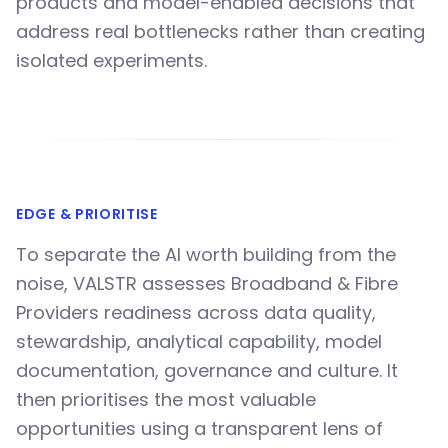
products and model-enabled decisions that
address real bottlenecks rather than creating
isolated experiments.
EDGE & PRIORITISE
To separate the AI worth building from the
noise, VALSTR assesses Broadband & Fibre
Providers readiness across data quality,
stewardship, analytical capability, model
documentation, governance and culture. It
then prioritises the most valuable
opportunities using a transparent lens of