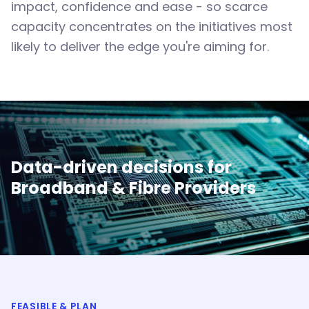
impact, confidence and ease - so scarce
capacity concentrates on the initiatives most
likely to deliver the edge you're aiming for.
Data-driven decisions for
Broadband & Fibre Providers
FEASIBLE & PLAN