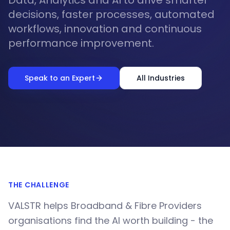
Data, Analytics and AI to drive smarter
decisions, faster processes, automated
workflows, innovation and continuous
performance improvement.
Speak to an Expert
All Industries
THE CHALLENGE
VALSTR helps Broadband & Fibre Providers
organisations find the AI worth building - the