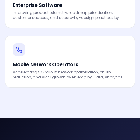
Enterprise Software
Improving product telemetry, roadmap prioritisation,
customer success, and secure-by-design practices by
leveraging Data, Analytics and AI to drive smarter
decisions, faster processes, automated workflows,
innovation and continuous performance improvement.
Mobile Network Operators
Accelerating 5G rollout, network optimisation, churn
reduction, and ARPU growth by leveraging Data, Analytics
and AI to drive smarter decisions, faster processes,
automated workflows, innovation and continuous
performance improvement.