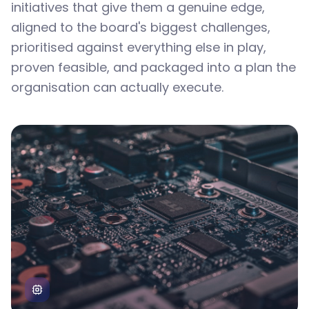
initiatives that give them a genuine edge,
aligned to the board's biggest challenges,
prioritised against everything else in play,
proven feasible, and packaged into a plan the
organisation can actually execute.