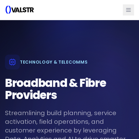
TECHNOLOGY & TELECOMMS
Broadband & Fibre
Providers
Streamlining build planning, service
activation, field operations, and
customer experience by leveraging