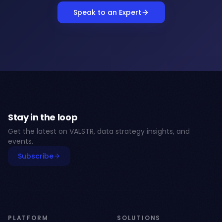
Speak to an Expert
Stay in the loop
Get the latest on VALSTR, data strategy insights, and
events.
Subscribe
PLATFORM
SOLUTIONS