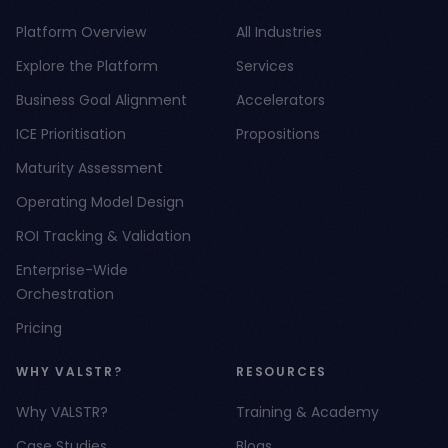
Platform Overview
All Industries
Explore the Platform
Services
Business Goal Alignment
Accelerators
ICE Prioritisation
Propositions
Maturity Assessment
Operating Model Design
ROI Tracking & Validation
Enterprise-Wide
Orchestration
Pricing
WHY VALSTR?
RESOURCES
Why VALSTR?
Training & Academy
Case Studies
Blogs