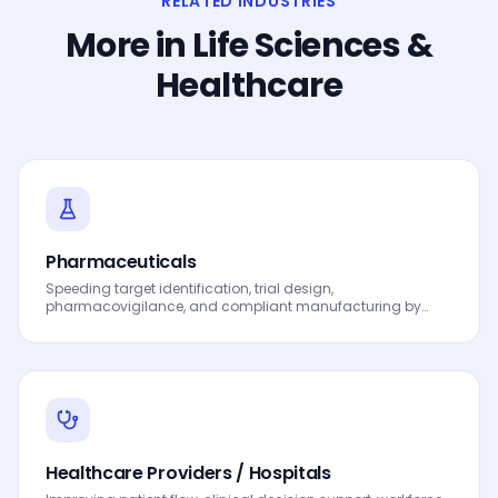
RELATED INDUSTRIES
More in
Life Sciences &
Healthcare
Pharmaceuticals
Speeding target identification, trial design,
pharmacovigilance, and compliant manufacturing by
leveraging Data, Analytics and AI to drive smarter
decisions, faster processes, automated workflows,
innovation and continuous performance improvement.
Healthcare Providers / Hospitals