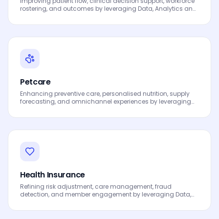
Improving patient flow, clinical decision support, workforce
rostering, and outcomes by leveraging Data, Analytics and
AI to drive smarter decisions, faster processes, automated
workflows, innovation and continuous performance
improvement.
Petcare
Enhancing preventive care, personalised nutrition, supply
forecasting, and omnichannel experiences by leveraging
Data, Analytics and AI to drive smarter decisions, faster
processes, automated workflows, innovation and
continuous performance improvement.
Health Insurance
Refining risk adjustment, care management, fraud
detection, and member engagement by leveraging Data,
Analytics and AI to drive smarter decisions, faster
processes, automated workflows, innovation and
continuous performance improvement.