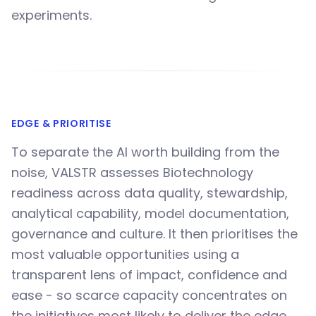
experiments.
EDGE & PRIORITISE
To separate the AI worth building from the
noise, VALSTR assesses Biotechnology
readiness across data quality, stewardship,
analytical capability, model documentation,
governance and culture. It then prioritises the
most valuable opportunities using a
transparent lens of impact, confidence and
ease - so scarce capacity concentrates on
the initiatives most likely to deliver the edge