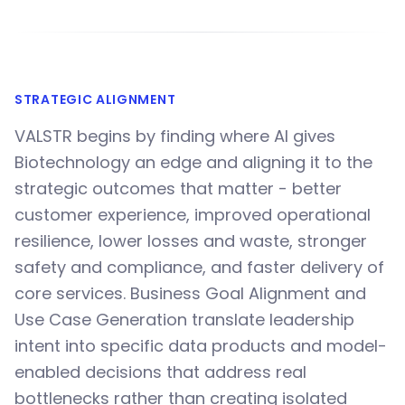
STRATEGIC ALIGNMENT
VALSTR begins by finding where AI gives
Biotechnology an edge and aligning it to the
strategic outcomes that matter - better
customer experience, improved operational
resilience, lower losses and waste, stronger
safety and compliance, and faster delivery of
core services. Business Goal Alignment and
Use Case Generation translate leadership
intent into specific data products and model-
enabled decisions that address real
bottlenecks rather than creating isolated