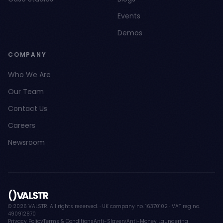
Events
Demos
COMPANY
Who We Are
Our Team
Contact Us
Careers
Newsroom
© 2026 VALSTR. All rights reserved. · UK company no. 16370102 · VAT reg no.
490912870
Privacy Policy
Terms & Conditions
Anti-Slavery
Anti-Money Laundering