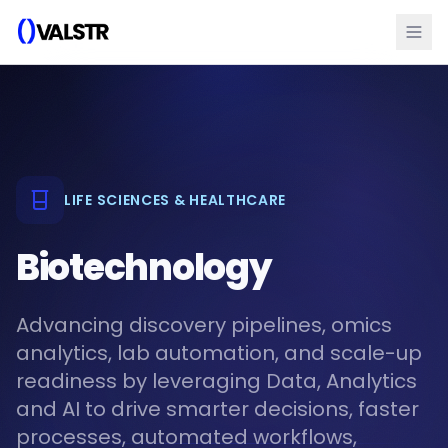
LIFE SCIENCES & HEALTHCARE
Biotechnology
Advancing discovery pipelines, omics
analytics, lab automation, and scale-up
readiness by leveraging Data, Analytics
and AI to drive smarter decisions, faster
processes, automated workflows,