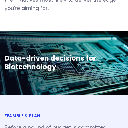
you're aiming for.
Data-driven decisions for
Biotechnology
FEASIBLE & PLAN
Before a pound of budget is committed,