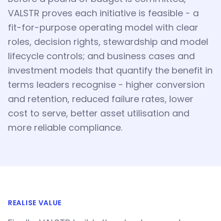
VALSTR proves each initiative is feasible - a
fit-for-purpose operating model with clear
roles, decision rights, stewardship and model
lifecycle controls; and business cases and
investment models that quantify the benefit in
terms leaders recognise - higher conversion
and retention, reduced failure rates, lower
cost to serve, better asset utilisation and
more reliable compliance.
REALISE VALUE