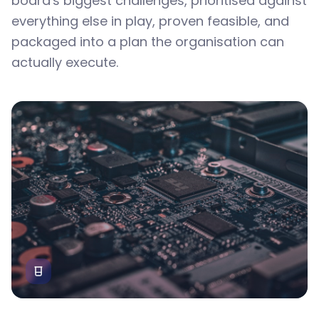
board's biggest challenges, prioritised against
everything else in play, proven feasible, and
packaged into a plan the organisation can
actually execute.