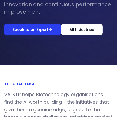
innovation and continuous performance
improvement.
Speak to an Expert
All Industries
THE CHALLENGE
VALSTR helps Biotechnology organisations
find the AI worth building - the initiatives that
give them a genuine edge, aligned to the