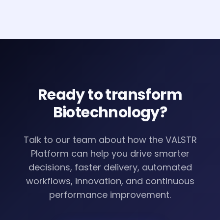
Ready to transform
Biotechnology
?
Talk to our team about how the VALSTR
Platform can help you drive smarter
decisions, faster delivery, automated
workflows, innovation, and continuous
performance improvement.