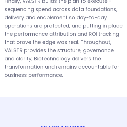
Finally, VALSTR builds the plan to execute -
sequencing spend across data foundations,
delivery and enablement so day-to-day
operations are protected, and putting in place
the performance attribution and ROI tracking
that prove the edge was real. Throughout,
VALSTR provides the structure, governance
and clarity; Biotechnology delivers the
transformation and remains accountable for
business performance.