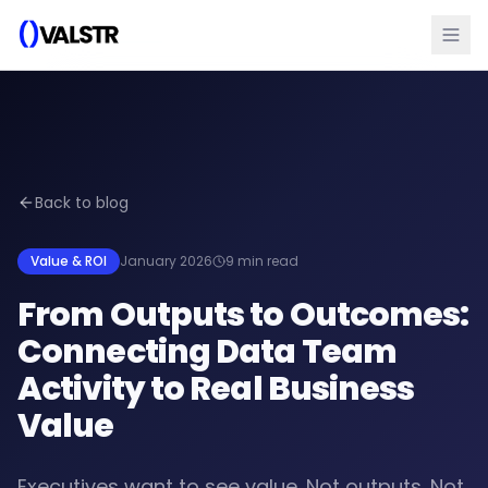
Back to blog
Value & ROI
January 2026
9 min read
From Outputs to Outcomes:
Connecting Data Team
Activity to Real Business
Value
Executives want to see value. Not outputs. Not