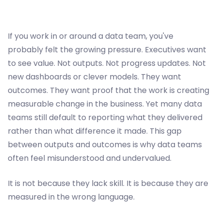
If you work in or around a data team, you've
probably felt the growing pressure. Executives want
to see value. Not outputs. Not progress updates. Not
new dashboards or clever models. They want
outcomes. They want proof that the work is creating
measurable change in the business. Yet many data
teams still default to reporting what they delivered
rather than what difference it made. This gap
between outputs and outcomes is why data teams
often feel misunderstood and undervalued.
It is not because they lack skill. It is because they are
measured in the wrong language.