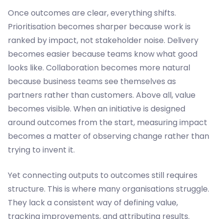
Once outcomes are clear, everything shifts.
Prioritisation becomes sharper because work is
ranked by impact, not stakeholder noise. Delivery
becomes easier because teams know what good
looks like. Collaboration becomes more natural
because business teams see themselves as
partners rather than customers. Above all, value
becomes visible. When an initiative is designed
around outcomes from the start, measuring impact
becomes a matter of observing change rather than
trying to invent it.
Yet connecting outputs to outcomes still requires
structure. This is where many organisations struggle.
They lack a consistent way of defining value,
tracking improvements, and attributing results.