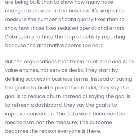
are being built than to show how many have
changed behaviour in the business. It's simpler to
measure the number of data quality fixes than to
show how those fixes reduced operational errors.
Data teams fall into the trap of activity reporting
because the alternative seems too hard.
But the organisations that thrive treat data and AI as
value engines, not service desks. They start by
defining success in business terms. Instead of saying
the goal is to build a predictive model, they say the
goal is to reduce churn. Instead of saying the goal is
to refresh a dashboard, they say the goal is to
improve conversion. The data work becomes the
mechanism, not the measure. The outcome
becomes the reason everyone is there.