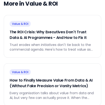
More in
Value & ROI
Value & ROI
The ROI Crisis: Why Executives Don't Trust
Data & AI Programmes - And How to Fix It
Trust erodes when initiatives don't tie back to the
commercial agenda. Here's how to treat value as
the product and everything else as the supply chain
that delivers it.
Value & ROI
How to Finally Measure Value From Data & AI
(Without Fake Precision or Vanity Metrics)
Every organisation talks about value from data and
AI, but very few can actually prove it. When the
board asks the simplest question, the room still