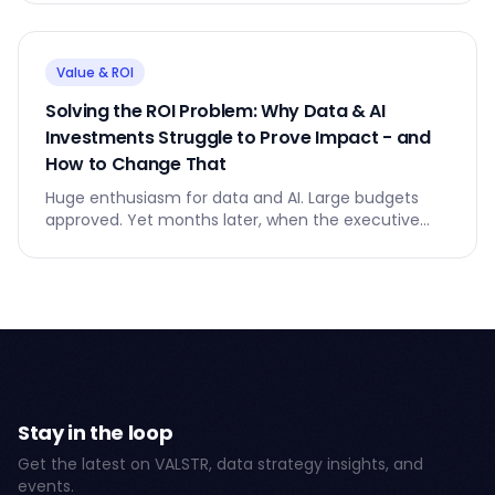
goes quiet.
Value & ROI
Solving the ROI Problem: Why Data & AI
Investments Struggle to Prove Impact - and
How to Change That
Huge enthusiasm for data and AI. Large budgets
approved. Yet months later, when the executive
team asks for ROI, the answers feel vague and
unsatisfying.
Stay in the loop
Get the latest on VALSTR, data strategy insights, and
events.