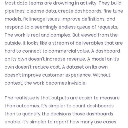
Most data teams are drowning in activity. They build
pipelines, cleanse data, create dashboards, fine tune
models, fix lineage issues, improve definitions, and
respond to a seemingly endless queue of requests.
The work is real and complex. But viewed from the
outside, it looks like a stream of deliverables that are
hard to connect to commercial value. A dashboard
on its own doesn't increase revenue. A model on its
own doesn't reduce cost. A dataset on its own
doesn't improve customer experience. Without
context, the work becomes invisible.
The real issue is that outputs are easier to measure
than outcomes. It's simpler to count dashboards
than to quantify the decisions those dashboards
enable. It's simpler to report how many use cases