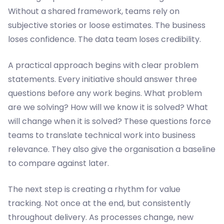
Without a shared framework, teams rely on
subjective stories or loose estimates. The business
loses confidence. The data team loses credibility.
A practical approach begins with clear problem
statements. Every initiative should answer three
questions before any work begins. What problem
are we solving? How will we know it is solved? What
will change when it is solved? These questions force
teams to translate technical work into business
relevance. They also give the organisation a baseline
to compare against later.
The next step is creating a rhythm for value
tracking. Not once at the end, but consistently
throughout delivery. As processes change, new