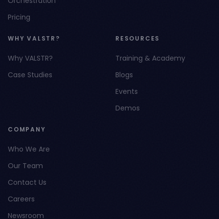
Orchestration
Pricing
WHY VALSTR?
RESOURCES
Why VALSTR?
Training & Academy
Case Studies
Blogs
Events
Demos
COMPANY
Who We Are
Our Team
Contact Us
Careers
Newsroom