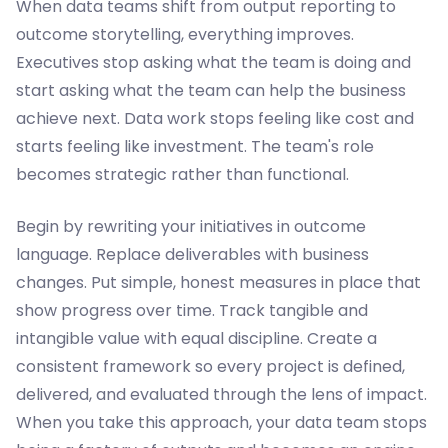
When data teams shift from output reporting to
outcome storytelling, everything improves.
Executives stop asking what the team is doing and
start asking what the team can help the business
achieve next. Data work stops feeling like cost and
starts feeling like investment. The team's role
becomes strategic rather than functional.
Begin by rewriting your initiatives in outcome
language. Replace deliverables with business
changes. Put simple, honest measures in place that
show progress over time. Track tangible and
intangible value with equal discipline. Create a
consistent framework so every project is defined,
delivered, and evaluated through the lens of impact.
When you take this approach, your data team stops