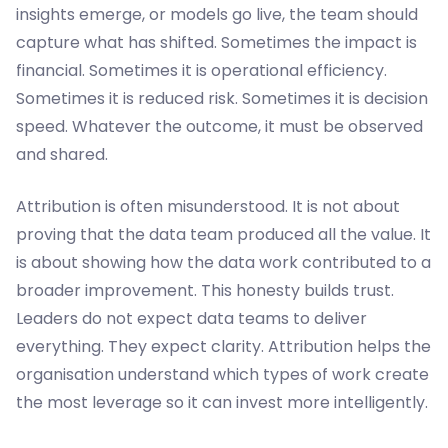
insights emerge, or models go live, the team should
capture what has shifted. Sometimes the impact is
financial. Sometimes it is operational efficiency.
Sometimes it is reduced risk. Sometimes it is decision
speed. Whatever the outcome, it must be observed
and shared.
Attribution is often misunderstood. It is not about
proving that the data team produced all the value. It
is about showing how the data work contributed to a
broader improvement. This honesty builds trust.
Leaders do not expect data teams to deliver
everything. They expect clarity. Attribution helps the
organisation understand which types of work create
the most leverage so it can invest more intelligently.