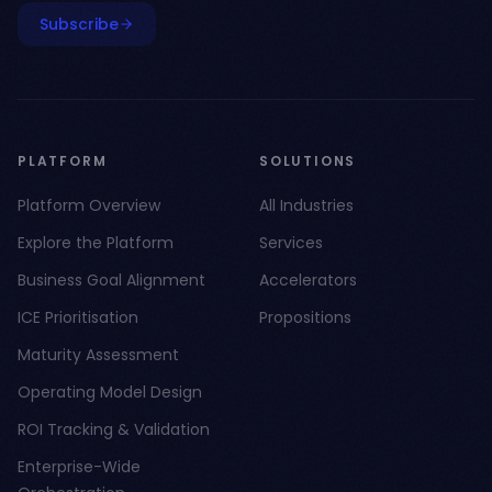
Subscribe
PLATFORM
SOLUTIONS
Platform Overview
All Industries
Explore the Platform
Services
Business Goal Alignment
Accelerators
ICE Prioritisation
Propositions
Maturity Assessment
Operating Model Design
ROI Tracking & Validation
Enterprise-Wide