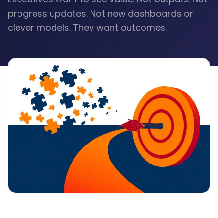
progress updates. Not new dashboards or
clever models. They want outcomes.