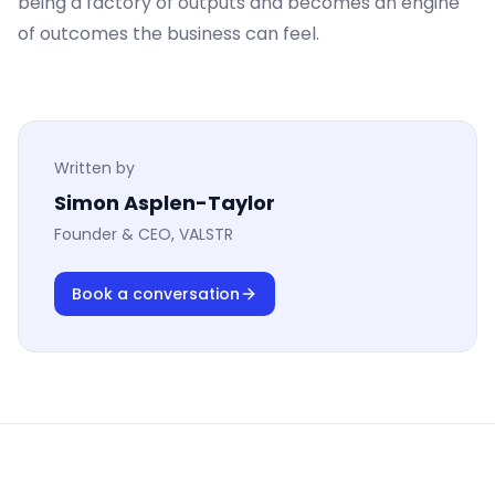
being a factory of outputs and becomes an engine
of outcomes the business can feel.
Written by
Simon Asplen-Taylor
Founder & CEO, VALSTR
Book a conversation