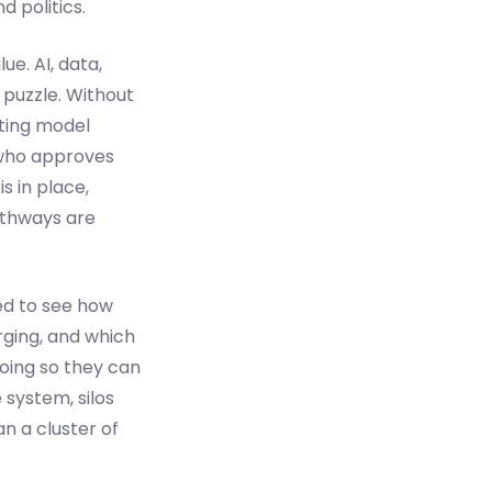
d politics.
ue. AI, data,
 puzzle. Without
ting model
 who approves
s in place,
athways are
ed to see how
rging, and which
doing so they can
 system, silos
n a cluster of