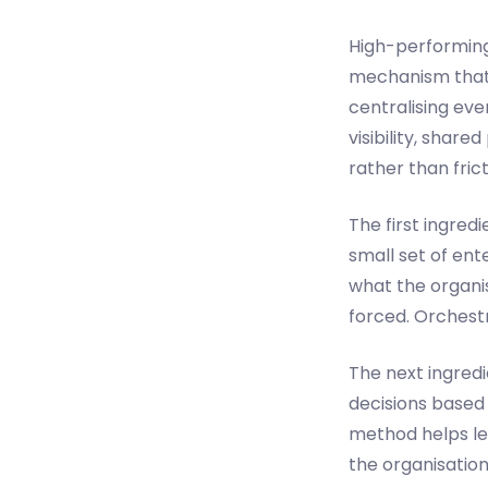
High-performing 
mechanism that 
centralising eve
visibility, shar
rather than frict
The first ingredi
small set of en
what the organis
forced. Orchest
The next ingredi
decisions based 
method helps le
the organisatio