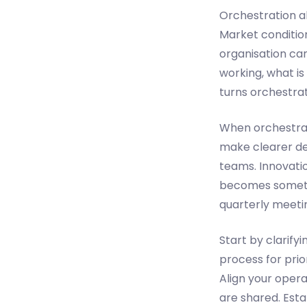
Orchestration al
Market conditio
organisation can
working, what is
turns orchestrat
When orchestrati
make clearer de
teams. Innovati
becomes somethin
quarterly meeti
Start by clarify
process for prior
Align your oper
are shared. Est