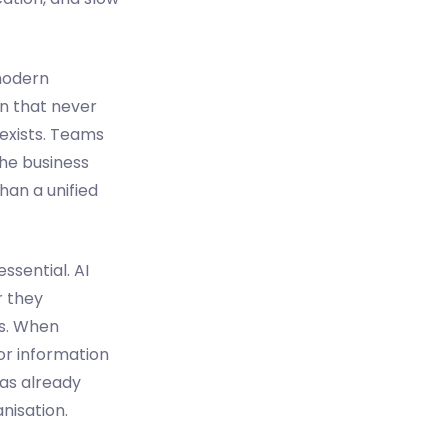
 modern
on that never
 exists. Teams
the business
han a unified
sential. AI
r they
ts. When
or information
as already
nisation.