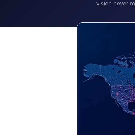
vision never m