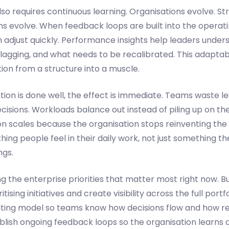
so requires continuous learning. Organisations evolve. St
ns evolve. When feedback loops are built into the operat
 adjust quickly. Performance insights help leaders under
 lagging, and what needs to be recalibrated. This adaptabi
ion from a structure into a muscle.
on is done well, the effect is immediate. Teams waste le
cisions. Workloads balance out instead of piling up on t
on scales because the organisation stops reinventing the
g people feel in their daily work, not just something th
ngs.
ing the enterprise priorities that matter most right now. B
itising initiatives and create visibility across the full portf
ating model so teams know how decisions flow and how res
ablish ongoing feedback loops so the organisation learns