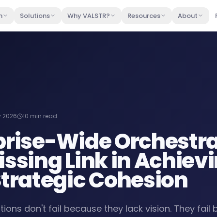
m
Solutions
Why VALSTR?
Resources
About
 2026
10 min read
prise-Wide Orchestra
issing Link in Achiev
Strategic Cohesion
ions don't fail because they lack vision. They fail