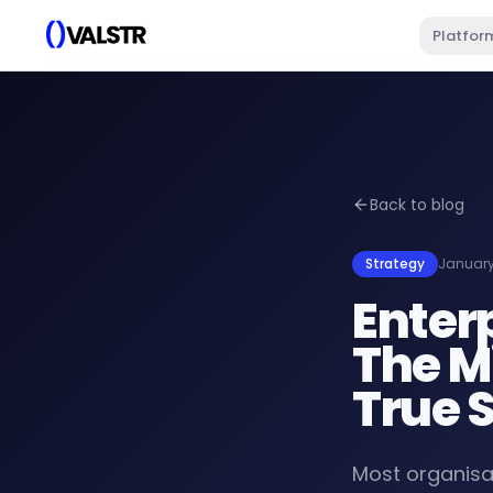
Platfor
Back to blog
Strategy
January
Enter
The M
True 
Most organisat