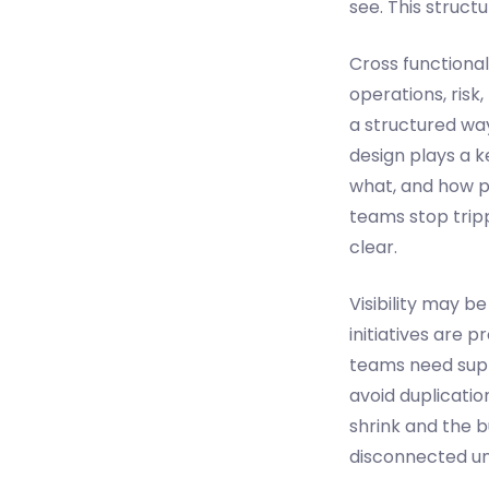
see. This struct
Cross functional
operations, risk
a structured wa
design plays a 
what, and how pr
teams stop trip
clear.
Visibility may b
initiatives are 
teams need suppo
avoid duplicatio
shrink and the b
disconnected uni