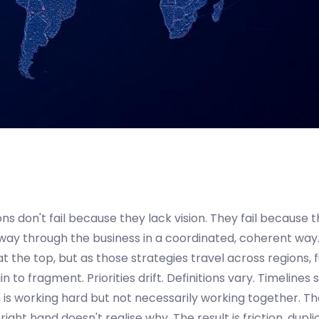
ns don't fail because they lack vision. They fail because t
 way through the business in a coordinated, coherent way
at the top, but as those strategies travel across regions, 
 to fragment. Priorities drift. Definitions vary. Timelines s
 is working hard but not necessarily working together. Th
ight hand doesn't realise why. The result is friction, dupli