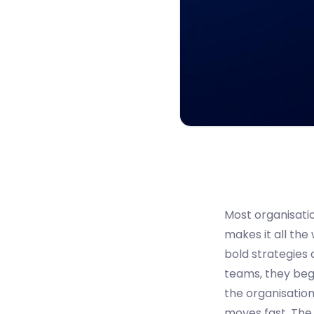
Most organisatio
makes it all the
bold strategies 
teams, they begin
the organisation
moves fast. The r