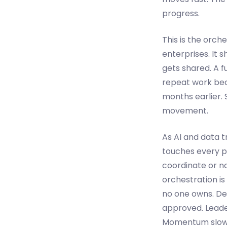
progress.
This is the orc
enterprises. It s
gets shared. A f
repeat work beca
months earlier. 
movement.
As AI and data 
touches every p
coordinate or n
orchestration i
no one owns. De
approved. Leader
Momentum slows 