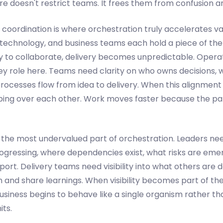
ure doesn't restrict teams. It frees them from confusion an
 coordination is where orchestration truly accelerates val
, technology, and business teams each hold a piece of the
y to collaborate, delivery becomes unpredictable. Opera
key role here. Teams need clarity on who owns decisions,
ocesses flow from idea to delivery. When this alignment i
ping over each other. Work moves faster because the p
e the most undervalued part of orchestration. Leaders ne
progressing, where dependencies exist, what risks are eme
rt. Delivery teams need visibility into what others are 
n and share learnings. When visibility becomes part of the
usiness begins to behave like a single organism rather tha
ts.