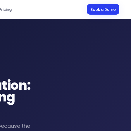
Pricing
Book a Demo
tion:
ing
 because the