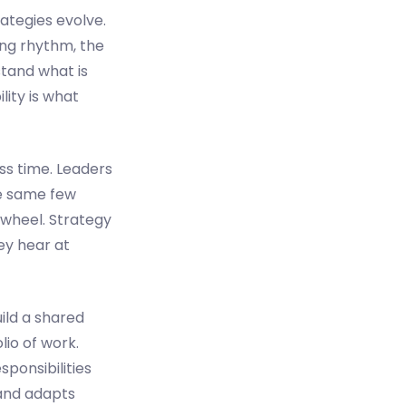
rategies evolve.
ing rhythm, the
stand what is
lity is what
ss time. Leaders
he same few
 wheel. Strategy
ey hear at
uild a shared
olio of work.
ponsibilities
 and adapts