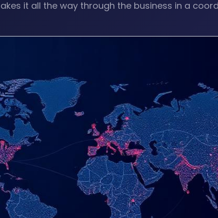
akes it all the way through the business in a coor