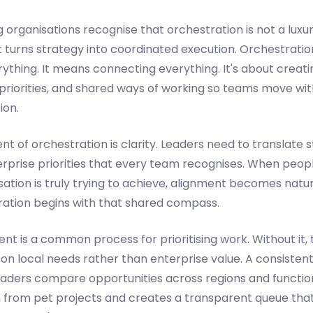
organisations recognise that orchestration is not a luxury.
turns strategy into coordinated execution. Orchestrati
rything. It means connecting everything. It's about creat
ed priorities, and shared ways of working so teams move wi
ion.
ent of orchestration is clarity. Leaders need to translate 
terprise priorities that every team recognises. When peo
ation is truly trying to achieve, alignment becomes natu
ration begins with that shared compass.
ent is a common process for prioritising work. Without i
on local needs rather than enterprise value. A consistent
aders compare opportunities across regions and function
n from pet projects and creates a transparent queue th