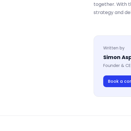
together. With 
strategy and de
Written by
Simon Asp
Founder & CE
Book a co