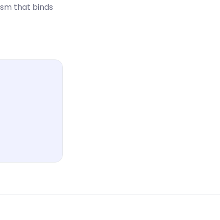
ism that binds