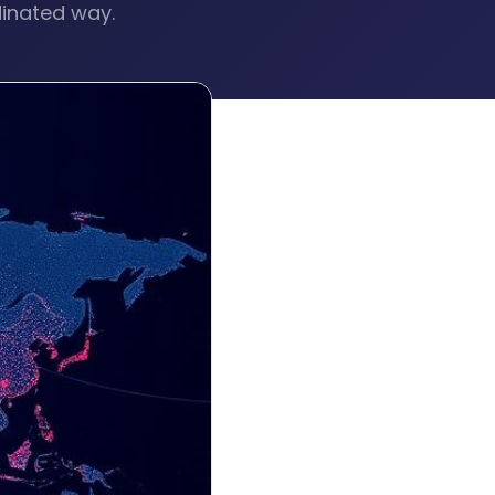
dinated way.