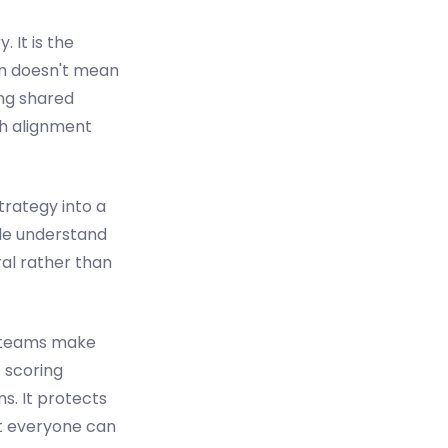
 It is the
on doesn't mean
ing shared
th alignment
strategy into a
ple understand
ral rather than
t, teams make
 scoring
s. It protects
at everyone can