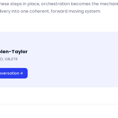
these steps in place, orchestration becomes the mechan
livery into one coherent, forward moving system.
len-Taylor
O, VALSTR
nversation