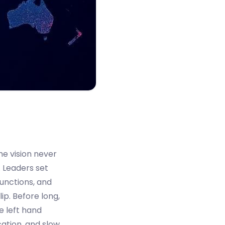
he vision never
. Leaders set
functions, and
lip. Before long,
e left hand
cation, and slow