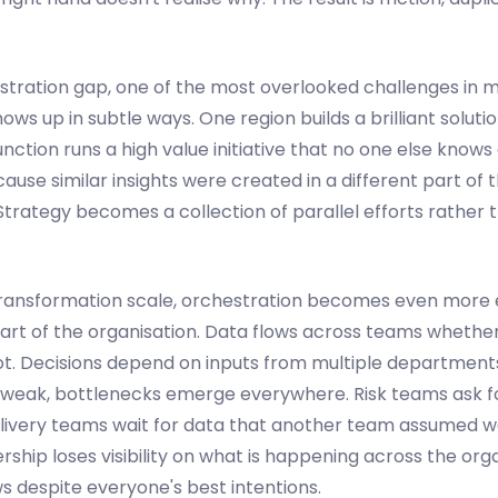
hestration gap, one of the most overlooked challenges in
hows up in subtle ways. One region builds a brilliant soluti
unction runs a high value initiative that no one else knows
use similar insights were created in a different part of 
Strategy becomes a collection of parallel efforts rather t
transformation scale, orchestration becomes even more es
art of the organisation. Data flows across teams whethe
ot. Decisions depend on inputs from multiple departmen
s weak, bottlenecks emerge everywhere. Risk teams ask f
livery teams wait for data that another team assumed w
ship loses visibility on what is happening across the orga
despite everyone's best intentions.