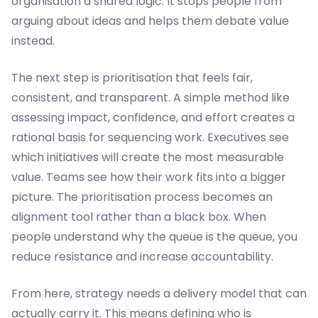
organisation a shared logic. It stops people from
arguing about ideas and helps them debate value
instead.
The next step is prioritisation that feels fair,
consistent, and transparent. A simple method like
assessing impact, confidence, and effort creates a
rational basis for sequencing work. Executives see
which initiatives will create the most measurable
value. Teams see how their work fits into a bigger
picture. The prioritisation process becomes an
alignment tool rather than a black box. When
people understand why the queue is the queue, you
reduce resistance and increase accountability.
From here, strategy needs a delivery model that can
actually carry it. This means defining who is