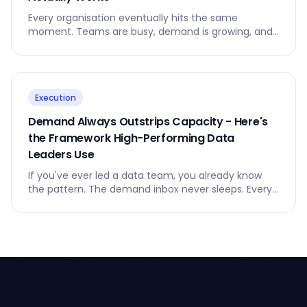
Every organisation eventually hits the same
moment. Teams are busy, demand is growing, and
leaders realise that the way work flows no longer
makes sense.
Execution
Demand Always Outstrips Capacity - Here's
the Framework High-Performing Data
Leaders Use
If you've ever led a data team, you already know
the pattern. The demand inbox never sleeps. Every
business unit believes their request is urgent.