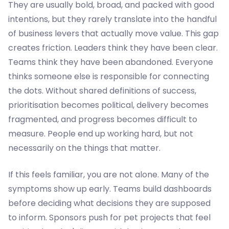
They are usually bold, broad, and packed with good
intentions, but they rarely translate into the handful
of business levers that actually move value. This gap
creates friction. Leaders think they have been clear.
Teams think they have been abandoned. Everyone
thinks someone else is responsible for connecting
the dots. Without shared definitions of success,
prioritisation becomes political, delivery becomes
fragmented, and progress becomes difficult to
measure. People end up working hard, but not
necessarily on the things that matter.
If this feels familiar, you are not alone. Many of the
symptoms show up early. Teams build dashboards
before deciding what decisions they are supposed
to inform. Sponsors push for pet projects that feel