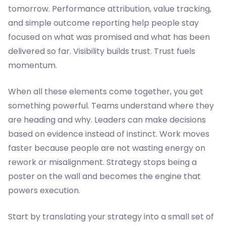
tomorrow. Performance attribution, value tracking,
and simple outcome reporting help people stay
focused on what was promised and what has been
delivered so far. Visibility builds trust. Trust fuels
momentum.
When all these elements come together, you get
something powerful. Teams understand where they
are heading and why. Leaders can make decisions
based on evidence instead of instinct. Work moves
faster because people are not wasting energy on
rework or misalignment. Strategy stops being a
poster on the wall and becomes the engine that
powers execution.
Start by translating your strategy into a small set of