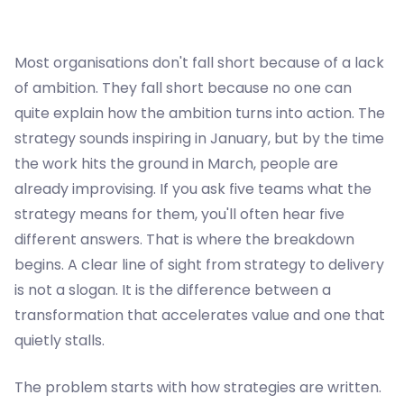
Most organisations don't fall short because of a lack
of ambition. They fall short because no one can
quite explain how the ambition turns into action. The
strategy sounds inspiring in January, but by the time
the work hits the ground in March, people are
already improvising. If you ask five teams what the
strategy means for them, you'll often hear five
different answers. That is where the breakdown
begins. A clear line of sight from strategy to delivery
is not a slogan. It is the difference between a
transformation that accelerates value and one that
quietly stalls.
The problem starts with how strategies are written.