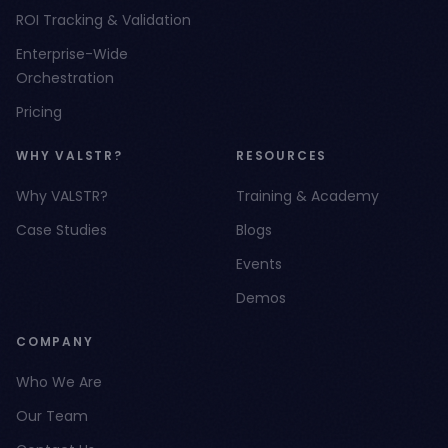
ROI Tracking & Validation
Enterprise-Wide
Orchestration
Pricing
WHY VALSTR?
RESOURCES
Why VALSTR?
Training & Academy
Case Studies
Blogs
Events
Demos
COMPANY
Who We Are
Our Team