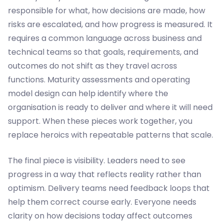
responsible for what, how decisions are made, how
risks are escalated, and how progress is measured. It
requires a common language across business and
technical teams so that goals, requirements, and
outcomes do not shift as they travel across
functions. Maturity assessments and operating
model design can help identify where the
organisation is ready to deliver and where it will need
support. When these pieces work together, you
replace heroics with repeatable patterns that scale.
The final piece is visibility. Leaders need to see
progress in a way that reflects reality rather than
optimism. Delivery teams need feedback loops that
help them correct course early. Everyone needs
clarity on how decisions today affect outcomes