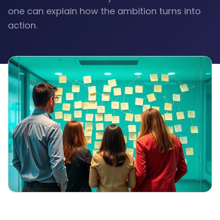
one can explain how the ambition turns into
action.