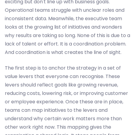
exciting but don't line up with business goals.
Operational teams struggle with unclear roles and
inconsistent data. Meanwhile, the executive team
looks at the growing list of initiatives and wonders
why results are taking so long. None of this is due to a
lack of talent or effort. It is a coordination problem.
And coordination is what creates the line of sight.
The first step is to anchor the strategy in a set of
value levers that everyone can recognise. These
levers should reflect goals like growing revenue,
reducing costs, lowering risk, or improving customer
or employee experience. Once these are in place,
teams can map initiatives to the levers and
understand why certain work matters more than
other work right now. This mapping gives the