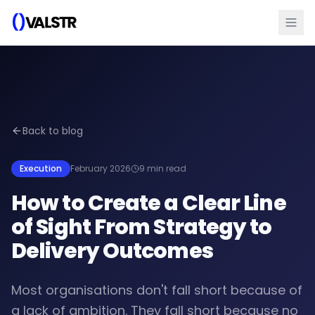
Back to blog
Execution
February 2026
9 min read
How to Create a Clear Line
of Sight From Strategy to
Delivery Outcomes
Most organisations don't fall short because of
a lack of ambition. They fall short because no