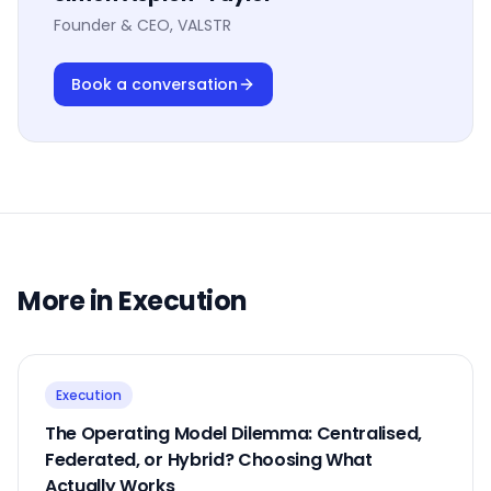
Founder & CEO, VALSTR
Book a conversation
More in
Execution
Execution
The Operating Model Dilemma: Centralised,
Federated, or Hybrid? Choosing What
Actually Works