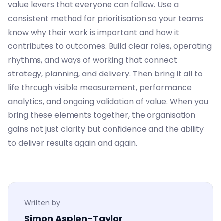
value levers that everyone can follow. Use a
consistent method for prioritisation so your teams
know why their work is important and how it
contributes to outcomes. Build clear roles, operating
rhythms, and ways of working that connect
strategy, planning, and delivery. Then bring it all to
life through visible measurement, performance
analytics, and ongoing validation of value. When you
bring these elements together, the organisation
gains not just clarity but confidence and the ability
to deliver results again and again.
Written by
Simon Asplen-Taylor