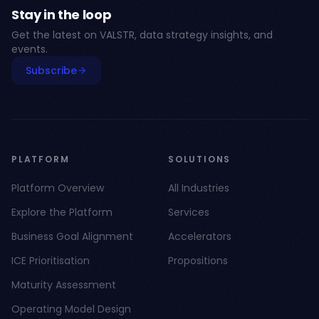
Stay in the loop
Get the latest on VALSTR, data strategy insights, and
events.
Subscribe
PLATFORM
SOLUTIONS
Platform Overview
All Industries
Explore the Platform
Services
Business Goal Alignment
Accelerators
ICE Prioritisation
Propositions
Maturity Assessment
Operating Model Design