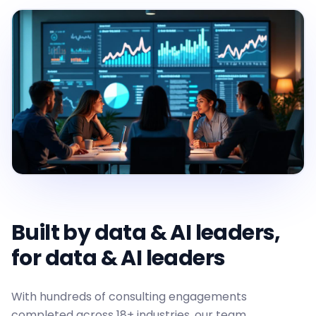
Built by data & AI leaders,
for data & AI leaders
With hundreds of consulting engagements
completed across 18+ industries, our team