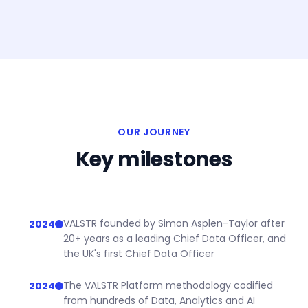
OUR JOURNEY
Key milestones
VALSTR founded by Simon Asplen-Taylor after
2024
20+ years as a leading Chief Data Officer, and
the UK's first Chief Data Officer
The VALSTR Platform methodology codified
2024
from hundreds of Data, Analytics and AI