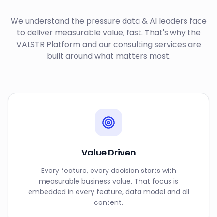
We understand the pressure data & AI leaders face
to deliver measurable value, fast. That's why the
VALSTR Platform and our consulting services are
built around what matters most.
Value Driven
Every feature, every decision starts with
measurable business value. That focus is
embedded in every feature, data model and all
content.