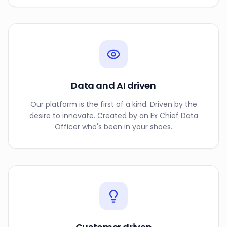
Data and AI driven
Our platform is the first of a kind. Driven by the
desire to innovate. Created by an Ex Chief Data
Officer who's been in your shoes.