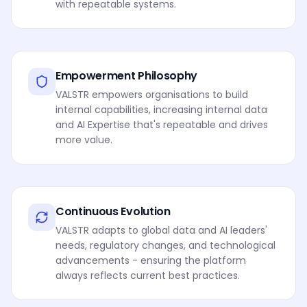
with repeatable systems.
Empowerment Philosophy
VALSTR empowers organisations to build
internal capabilities, increasing internal data
and AI Expertise that's repeatable and drives
more value.
Continuous Evolution
VALSTR adapts to global data and AI leaders'
needs, regulatory changes, and technological
advancements - ensuring the platform
always reflects current best practices.