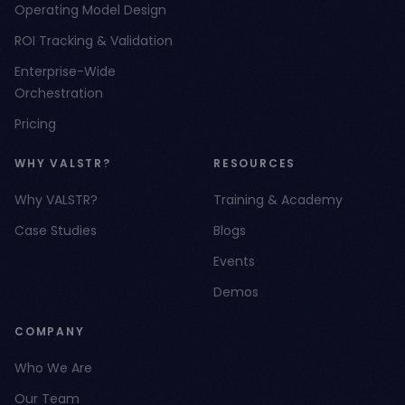
Operating Model Design
ROI Tracking & Validation
Enterprise-Wide
Orchestration
Pricing
WHY VALSTR?
RESOURCES
Why VALSTR?
Training & Academy
Case Studies
Blogs
Events
Demos
COMPANY
Who We Are
Our Team