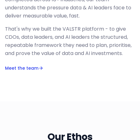
understands the pressure data & AI leaders face to
deliver measurable value, fast.
That's why we built the VALSTR platform - to give
CDOs, data leaders, and AI leaders the structured,
repeatable framework they need to plan, prioritise,
and prove the value of data and AI investments.
Meet the team
Our Ethos