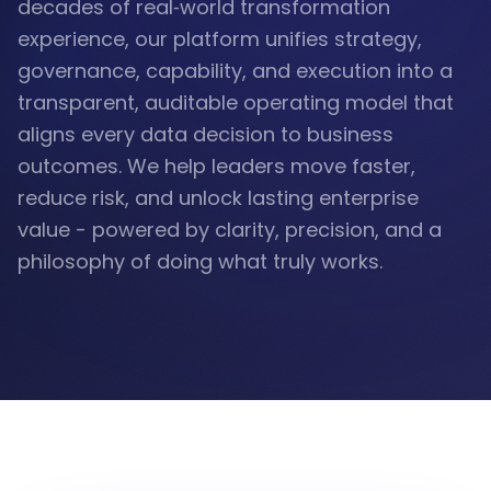
decades of real‑world transformation
experience, our platform unifies strategy,
governance, capability, and execution into a
transparent, auditable operating model that
aligns every data decision to business
outcomes. We help leaders move faster,
reduce risk, and unlock lasting enterprise
value - powered by clarity, precision, and a
philosophy of doing what truly works.