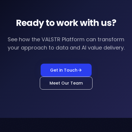
Ready to work with us?
See how the VALSTR Platform can transform
your approach to data and AI value delivery.
Get in Touch
Meet Our Team