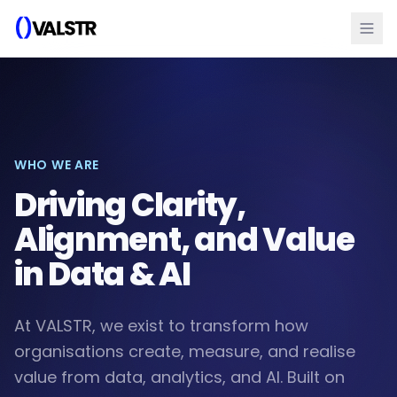
WHO WE ARE
Driving Clarity,
Alignment, and Value
in Data & AI
At VALSTR, we exist to transform how
organisations create, measure, and realise
value from data, analytics, and AI. Built on