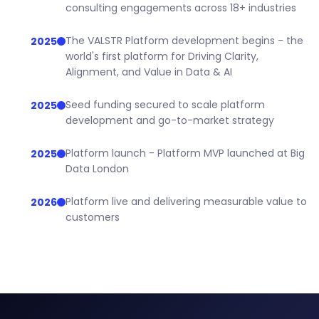
consulting engagements across 18+ industries
The VALSTR Platform development begins - the
2025
world's first platform for Driving Clarity,
Alignment, and Value in Data & AI
Seed funding secured to scale platform
2025
development and go-to-market strategy
Platform launch - Platform MVP launched at Big
2025
Data London
Platform live and delivering measurable value to
2026
customers