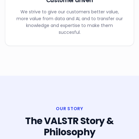
Customer driven
We strive to give our customers better value,
more value from data and AI, and to transfer our
knowledge and expertise to make them
succesful.
OUR STORY
The VALSTR Story &
Philosophy