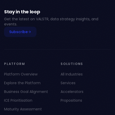
Stay in the loop
Get the latest on VALSTR, data strategy insights, and
events.
Subscribe
PLATFORM
SOLUTIONS
Platform Overview
All Industries
Explore the Platform
Services
Business Goal Alignment
Accelerators
ICE Prioritisation
Propositions
Maturity Assessment