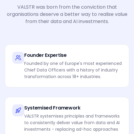
VALSTR was born from the conviction that
organisations deserve a better way to realise value
from their data and AI investments.
Founder Expertise
Founded by one of Europe's most experienced
Chief Data Officers with a history of industry
transformation across 18+ industries.
Systemised Framework
VALSTR systemises principles and frameworks
to consistently deliver value from data and AI
investments - replacing ad-hoc approaches