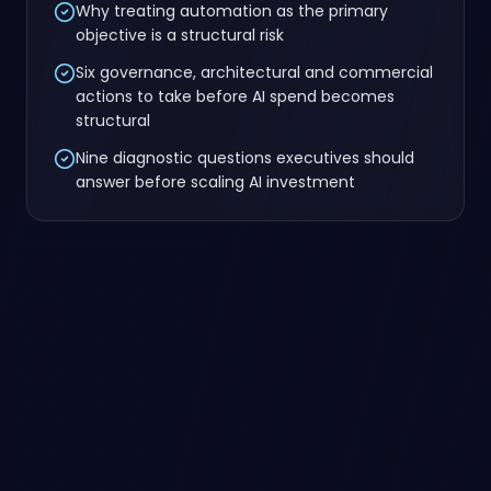
Why treating automation as the primary
objective is a structural risk
Six governance, architectural and commercial
actions to take before AI spend becomes
structural
Nine diagnostic questions executives should
answer before scaling AI investment