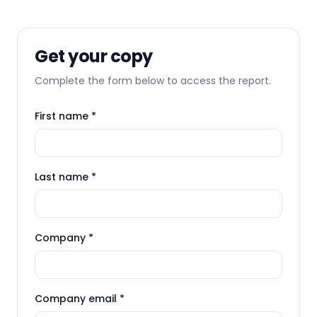
Get your copy
Complete the form below to access the report.
First name *
Last name *
Company *
Company email *