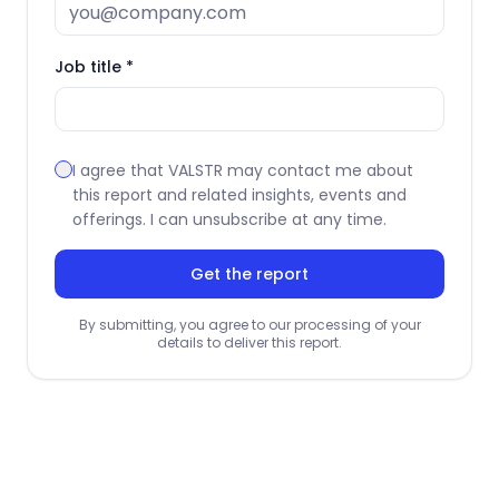
Job title *
I agree that VALSTR may contact me about
this report and related insights, events and
offerings. I can unsubscribe at any time.
Get the report
By submitting, you agree to our processing of your
details to deliver this report.