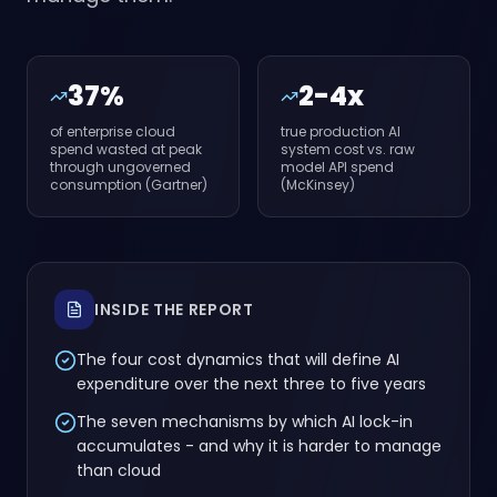
37%
2-4x
of enterprise cloud
true production AI
spend wasted at peak
system cost vs. raw
through ungoverned
model API spend
consumption (Gartner)
(McKinsey)
INSIDE THE REPORT
The four cost dynamics that will define AI
expenditure over the next three to five years
The seven mechanisms by which AI lock-in
accumulates - and why it is harder to manage
than cloud