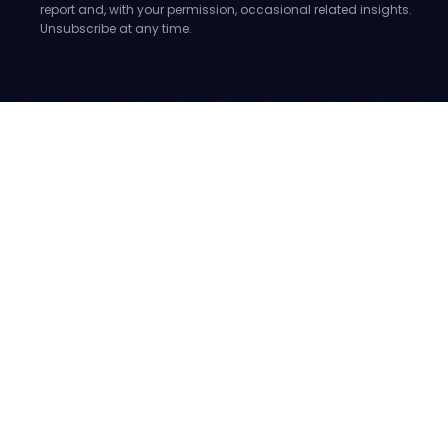
report and, with your permission, occasional related insights.
Unsubscribe at any time.