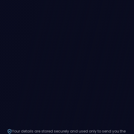
Your details are stored securely and used only to send you the