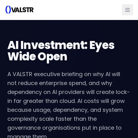
AI Investment: Eyes
Wide Open
A VALSTR executive briefing on why AI will
not reduce enterprise spend, and why
dependency on AI providers will create lock-
in far greater than cloud. AI costs will grow
because usage, dependency, and system
complexity scale faster than the
governance organisations put in place to
manage them.